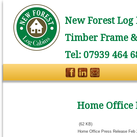
New Forest Log 
Timber Frame & 
Tel: 07939 464 6
Home Office 
(62 KB)
Home Office Press Release Feb