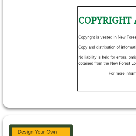
COPYRIGHT 
Copyright is vested in New Fore
Copy and distribution of informat
No liability is held for errors, o
obtained from the New Forest Lo
For more inform
Design Your Own