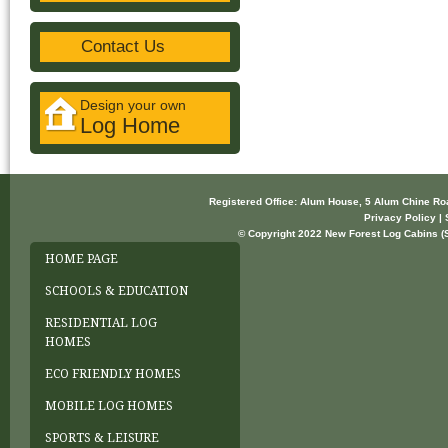
Contact Us
Design your own
Log Home
Registered Office: Alum House, 5 Alum Chine R
Privacy Policy | 
© Copyright 2022 New Forest Log Cabins (So
HOME PAGE
SCHOOLS & EDUCATION
RESIDENTIAL LOG
HOMES
ECO FRIENDLY HOMES
MOBILE LOG HOMES
SPORTS & LEISURE