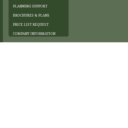
PLANNING SUPPORT
BROCHURES & PLANS
PRICE LIST REQUEST
COMPANY INFORMATION