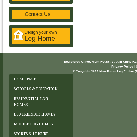
Contact Us
Design your own
Log Home
Registered Office: Alum House, 5 Alum Chine R
Privacy Policy | 
© Copyright 2022 New Forest Log Cabins (So
HOME PAGE
SCHOOLS & EDUCATION
RESIDENTIAL LOG
HOMES
ECO FRIENDLY HOMES
MOBILE LOG HOMES
SPORTS & LEISURE