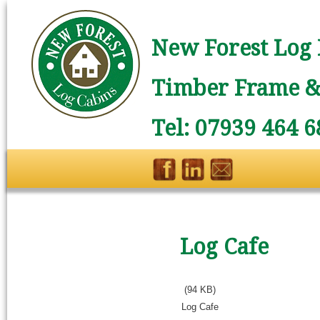
New Forest Log 
Timber Frame & 
Tel: 07939 464 6
Log Cafe
(94 KB)
Log Cafe