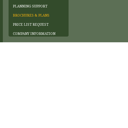
PLANNING SUPPORT
BROCHURES & PLANS
PRICE LIST REQUEST
COMPANY INFORMATION