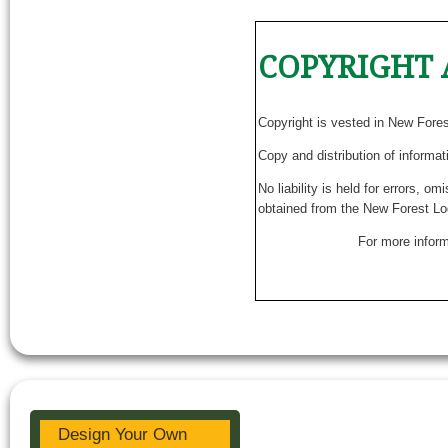
COPYRIGHT 
Copyright is vested in New Fore
Copy and distribution of informat
No liability is held for errors, o
obtained from the New Forest Lo
For more inform
Design Your Own