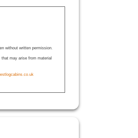
den without written permission.
ns that may arise from material
estlogcabins.co.uk