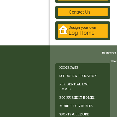
Contact Us
Design your own
Log Home
Registered
© Cop
HOME PAGE
SCHOOLS & EDUCATION
RESIDENTIAL LOG
HOMES
ECO FRIENDLY HOMES
MOBILE LOG HOMES
SPORTS & LEISURE