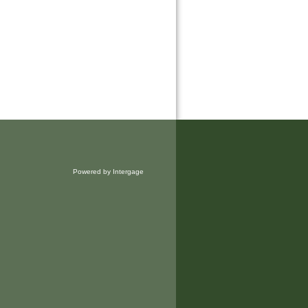
Powered by Intergage