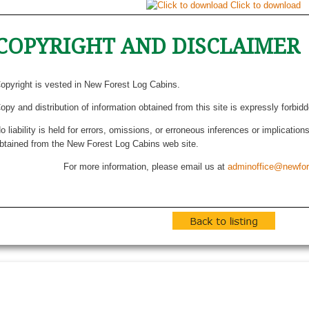
Click to download
COPYRIGHT AND DISCLAIMER
opyright is vested in New Forest Log Cabins.
opy and distribution of information obtained from this site is expressly forbid
o liability is held for errors, omissions, or erroneous inferences or implicatio
btained from the New Forest Log Cabins web site.
For more information, please email us at
adminoffice@newfor