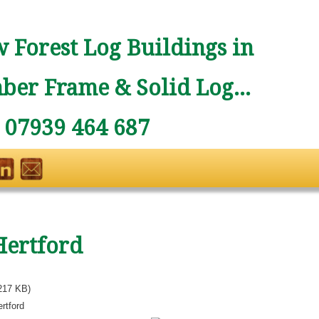
 Forest Log Buildings in
ber Frame & Solid Log...
: 07939 464 687
Hertford
217 KB)
rtford