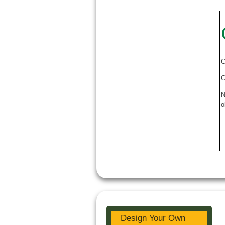
C
C
N
o
Design Your Own