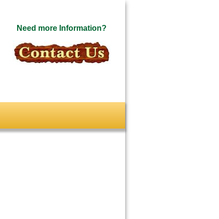
Need more Information?