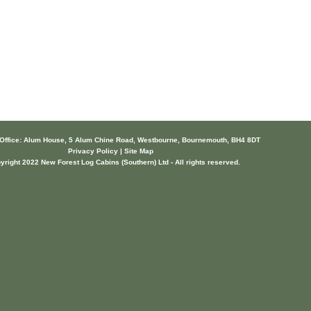
 Office: Alum House, 5 Alum Chine Road, Westbourne, Bournemouth, BH4 8DT
Privacy Policy | Site Map
yright 2022 New Forest Log Cabins (Southern) Ltd - All rights reserved.