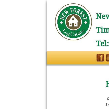
New
Tim
Tel
(
He