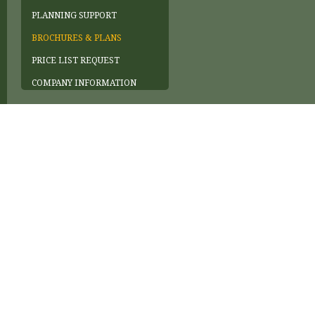
PLANNING SUPPORT
BROCHURES & PLANS
PRICE LIST REQUEST
COMPANY INFORMATION