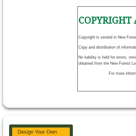
COPYRIGHT 
Copyright is vested in New Fore
Copy and distribution of informat
No liability is held for errors, o
obtained from the New Forest Lo
For more inform
Design Your Own