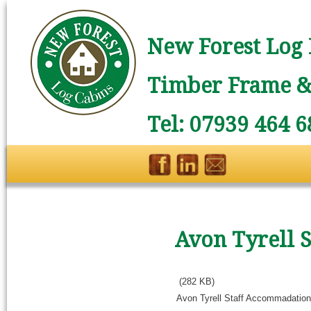
New Forest Log 
Timber Frame & 
Tel: 07939 464 6
Avon Tyrell 
(282 KB)
Avon Tyrell Staff Accommadation