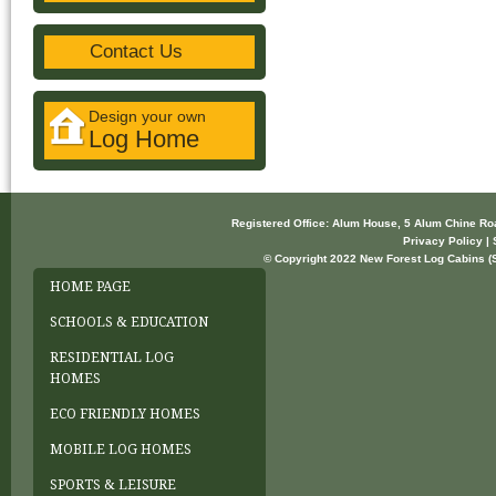
Contact Us
Design your own
Log Home
Registered Office: Alum House, 5 Alum Chine R
Privacy Policy | 
© Copyright 2022 New Forest Log Cabins (So
HOME PAGE
SCHOOLS & EDUCATION
RESIDENTIAL LOG
HOMES
ECO FRIENDLY HOMES
MOBILE LOG HOMES
SPORTS & LEISURE