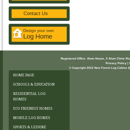
Contact Us
Design your own
Log Home
Registered Office: Alum House, 5 Alum Chine R
Privacy Policy | 
© Copyright 2022 New Forest Log Cabins (So
HOME PAGE
SCHOOLS & EDUCATION
RESIDENTIAL LOG
HOMES
ECO FRIENDLY HOMES
MOBILE LOG HOMES
SPORTS & LEISURE