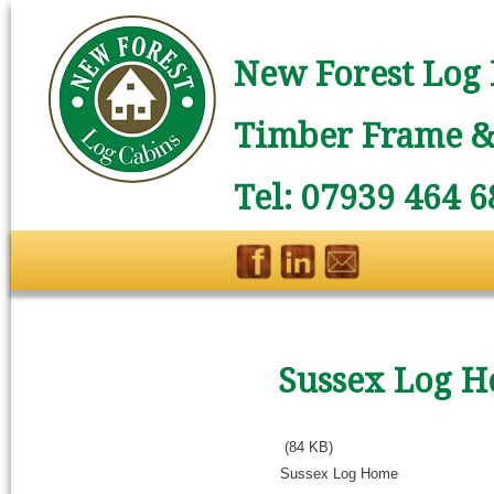
New Forest Log 
Timber Frame & 
Tel: 07939 464 6
Sussex Log 
(84 KB)
Sussex Log Home