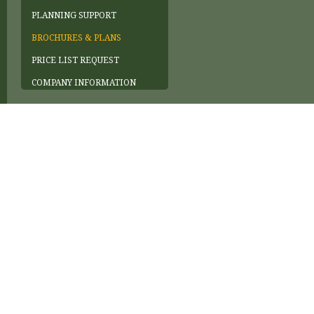
PLANNING SUPPORT
BROCHURES & PLANS
PRICE LIST REQUEST
COMPANY INFORMATION