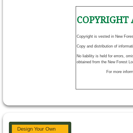
COPYRIGHT 
Copyright is vested in New Fore
Copy and distribution of informat
No liability is held for errors, o
obtained from the New Forest Lo
For more inform
Design Your Own