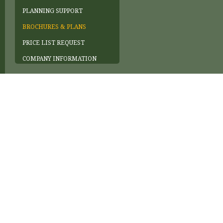
PLANNING SUPPORT
BROCHURES & PLANS
PRICE LIST REQUEST
COMPANY INFORMATION