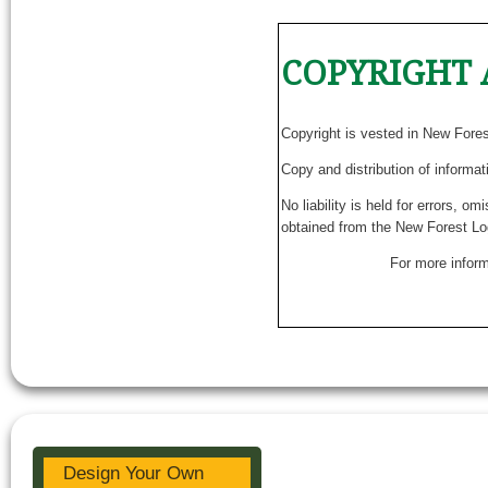
COPYRIGHT 
Copyright is vested in New Fore
Copy and distribution of informat
No liability is held for errors, o
obtained from the New Forest Lo
For more inform
Design Your Own