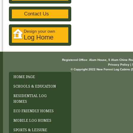
Contact Us
Design your own
Log Home
Registered Office: Alum House, 5 Alum Chine R
Privacy Policy | 
© Copyright 2022 New Forest Log Cabins (So
HOME PAGE
SCHOOLS & EDUCATION
RESIDENTIAL LOG
HOMES
ECO FRIENDLY HOMES
MOBILE LOG HOMES
SPORTS & LEISURE