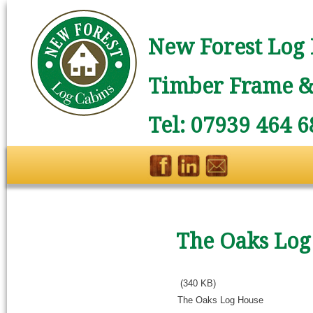
New Forest Log 
Timber Frame & 
Tel: 07939 464 6
The Oaks Log
(340 KB)
The Oaks Log House