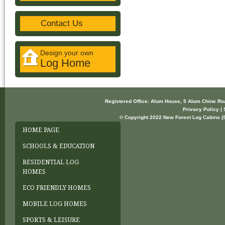
Contact Us
Design your own
Log Home
Registered Office: Alum House, 5 Alum Chine R
Privacy Policy | 
© Copyright 2022 New Forest Log Cabins (So
HOME PAGE
SCHOOLS & EDUCATION
RESIDENTIAL LOG
HOMES
ECO FRIENDLY HOMES
MOBILE LOG HOMES
SPORTS & LEISURE