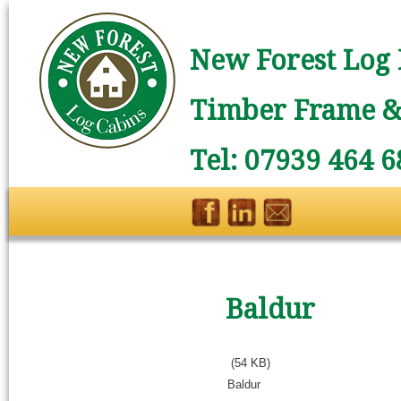
New Forest Log 
Timber Frame & 
Tel: 07939 464 6
Baldur
(54 KB)
Baldur