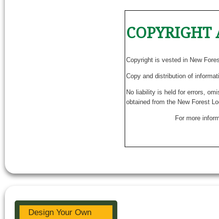
COPYRIGHT 
Copyright is vested in New Fore
Copy and distribution of informat
No liability is held for errors, o
obtained from the New Forest Lo
For more inform
Design Your Own