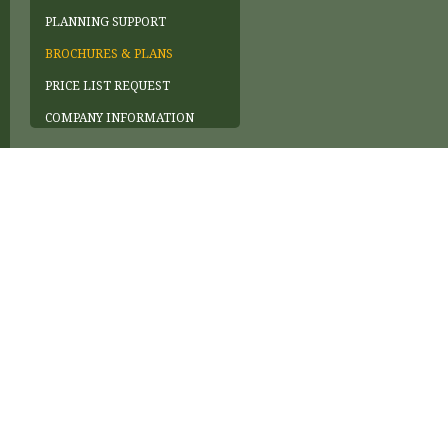
PLANNING SUPPORT
BROCHURES & PLANS
PRICE LIST REQUEST
COMPANY INFORMATION