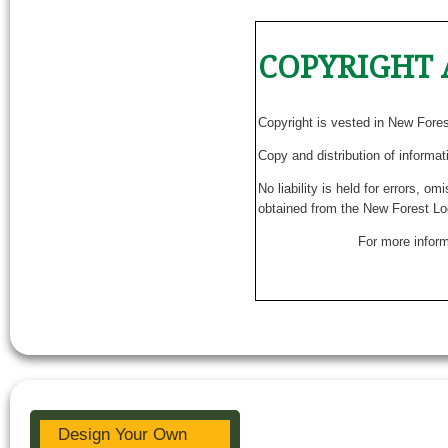
COPYRIGHT 
Copyright is vested in New Fore
Copy and distribution of informat
No liability is held for errors, o
obtained from the New Forest Lo
For more inform
Design Your Own