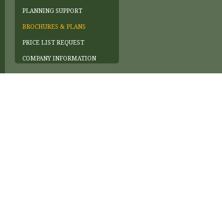
PLANNING SUPPORT
BROCHURES & PLANS
PRICE LIST REQUEST
COMPANY INFORMATION