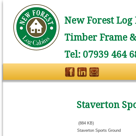
New Forest Log 
Timber Frame & 
Tel: 07939 464 6
Staverton Sp
(884 KB)
Staverton Sports Ground