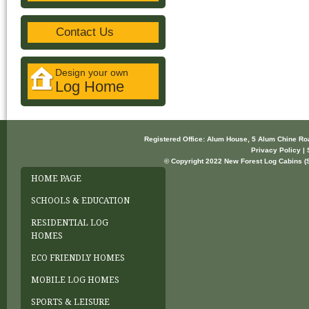
Contact Us
Design your own
Log Home
Registered Office: Alum House, 5 Alum Chine R
Privacy Policy | 
© Copyright 2022 New Forest Log Cabins (So
HOME PAGE
SCHOOLS & EDUCATION
RESIDENTIAL LOG
HOMES
ECO FRIENDLY HOMES
MOBILE LOG HOMES
SPORTS & LEISURE