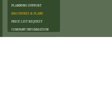
PLANNING SUPPORT
BROCHURES & PLANS
PRICE LIST REQUEST
COMPANY INFORMATION