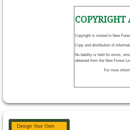
COPYRIGHT 
Copyright is vested in New Fore
Copy and distribution of informat
No liability is held for errors, o
obtained from the New Forest Lo
For more inform
Design Your Own