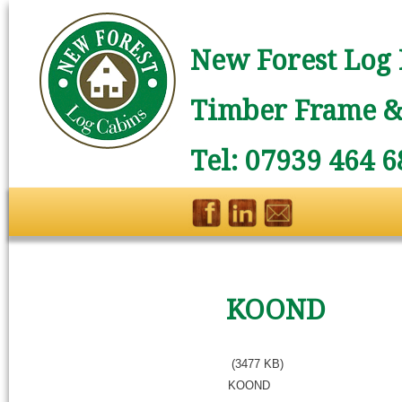
New Forest Log 
Timber Frame & 
Tel: 07939 464 6
KOOND
(3477 KB)
KOOND