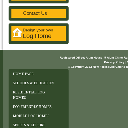
Contact Us
Design your own
Log Home
Registered Office: Alum House, 5 Alum Chine R
Privacy Policy | 
© Copyright 2022 New Forest Log Cabins (So
HOME PAGE
SCHOOLS & EDUCATION
RESIDENTIAL LOG
HOMES
ECO FRIENDLY HOMES
MOBILE LOG HOMES
SPORTS & LEISURE