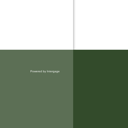
Powered by Intergage