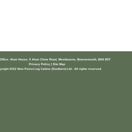
 Office: Alum House, 5 Alum Chine Road, Westbourne, Bournemouth, BH4 8DT
Privacy Policy | Site Map
yright 2022 New Forest Log Cabins (Southern) Ltd - All rights reserved.