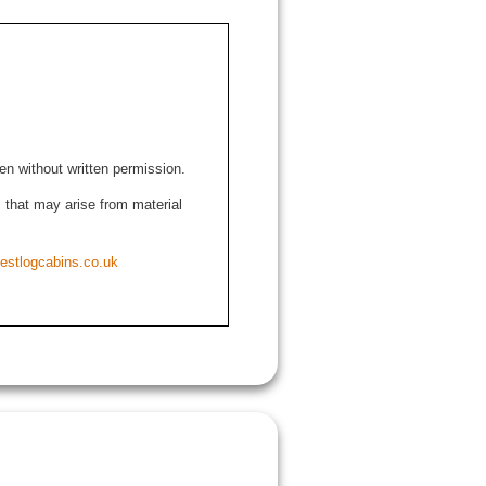
den without written permission.
ns that may arise from material
estlogcabins.co.uk