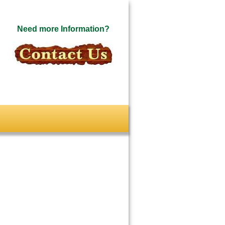
Need more Information?