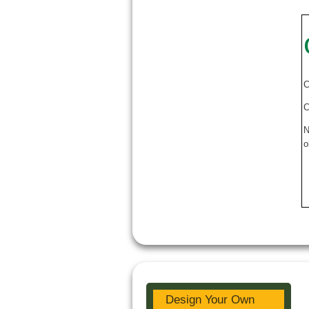
C
C
N
o
Design Your Own