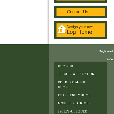
Contact Us
Design your own
Log Home
Registered
© Cop
HOME PAGE
SCHOOLS & EDUCATION
RESIDENTIAL LOG
HOMES
ECO FRIENDLY HOMES
MOBILE LOG HOMES
SPORTS & LEISURE