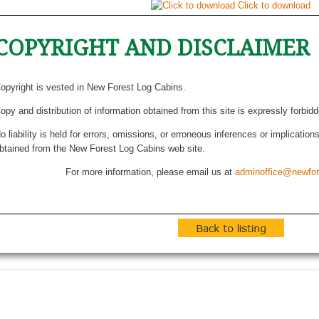
Click to download
COPYRIGHT AND DISCLAIMER
opyright is vested in New Forest Log Cabins.
opy and distribution of information obtained from this site is expressly forbid
o liability is held for errors, omissions, or erroneous inferences or implicatio
btained from the New Forest Log Cabins web site.
For more information, please email us at
adminoffice@newfor