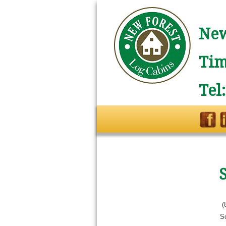
New
Tim
Tel
(
S