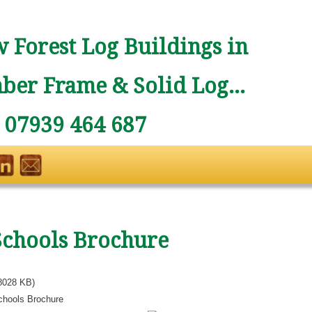
 Forest Log Buildings in
ber Frame & Solid Log...
: 07939 464 687
Schools Brochure
8028 KB)
chools Brochure