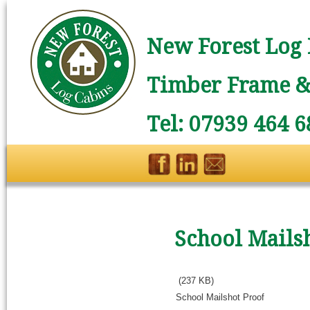
New Forest Log 
Timber Frame & 
Tel: 07939 464 6
School Mails
(237 KB)
School Mailshot Proof