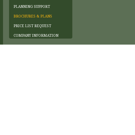
PLANNING SUPPORT
BROCHURES & PLANS
PRICE LIST REQUEST
COMPANY INFORMATION