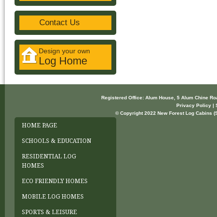
Contact Us
Design your own
Log Home
Registered Office: Alum House, 5 Alum Chine R
Privacy Policy | 
© Copyright 2022 New Forest Log Cabins (So
HOME PAGE
SCHOOLS & EDUCATION
RESIDENTIAL LOG
HOMES
ECO FRIENDLY HOMES
MOBILE LOG HOMES
SPORTS & LEISURE