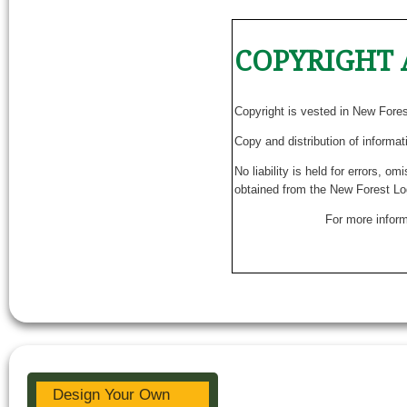
COPYRIGHT 
Copyright is vested in New Fore
Copy and distribution of informat
No liability is held for errors, o
obtained from the New Forest Lo
For more inform
Design Your Own