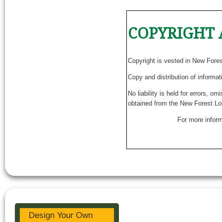
COPYRIGHT 
Copyright is vested in New Fore
Copy and distribution of informat
No liability is held for errors, o
obtained from the New Forest Lo
For more inform
Design Your Own