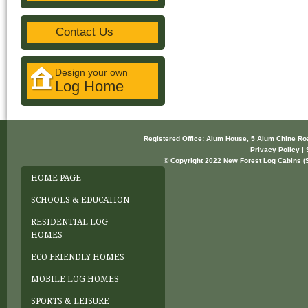
Contact Us
Design your own
Log Home
Registered Office: Alum House, 5 Alum Chine R
Privacy Policy | 
© Copyright 2022 New Forest Log Cabins (So
HOME PAGE
SCHOOLS & EDUCATION
RESIDENTIAL LOG
HOMES
ECO FRIENDLY HOMES
MOBILE LOG HOMES
SPORTS & LEISURE