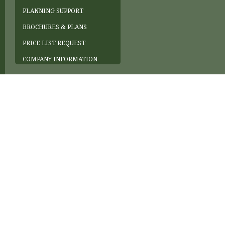
PLANNING SUPPORT
BROCHURES & PLANS
PRICE LIST REQUEST
COMPANY INFORMATION