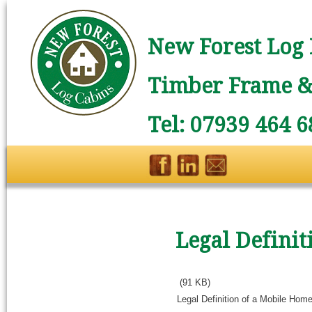
New Forest Log 
Timber Frame & 
Tel: 07939 464 6
Legal Defini
(91 KB)
Legal Definition of a Mobile Hom