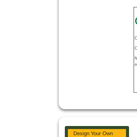
C
C
N
o
Design Your Own