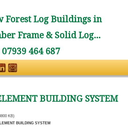
 Forest Log Buildings in
ber Frame & Solid Log...
: 07939 464 687
ELEMENT BUILDING SYSTEM
3800 KB)
LEMENT BUILDING SYSTEM