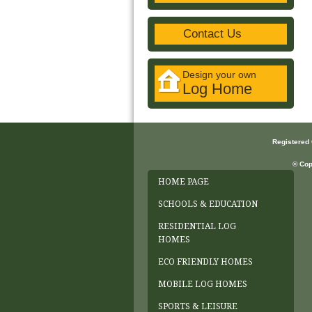
Contact Us
Design your own
Log Home
Registered
© Cop
HOME PAGE
SCHOOLS & EDUCATION
RESIDENTIAL LOG
HOMES
ECO FRIENDLY HOMES
MOBILE LOG HOMES
SPORTS & LEISURE