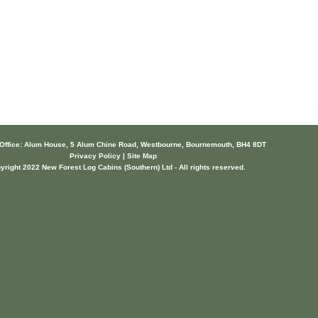
 Office: Alum House, 5 Alum Chine Road, Westbourne, Bournemouth, BH4 8DT
Privacy Policy | Site Map
yright 2022 New Forest Log Cabins (Southern) Ltd - All rights reserved.