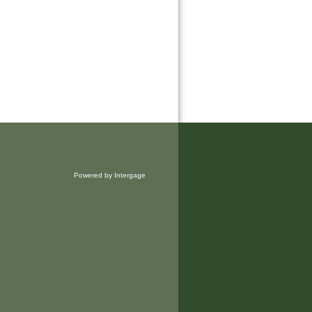
Powered by Intergage