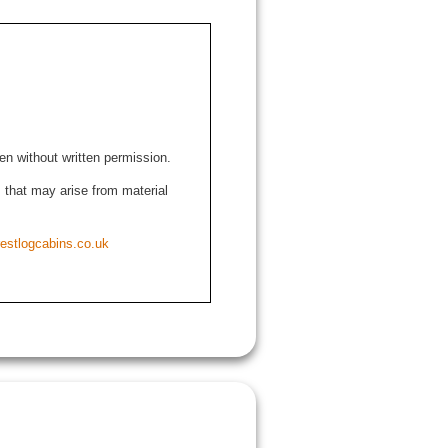
den without written permission.
ns that may arise from material
estlogcabins.co.uk