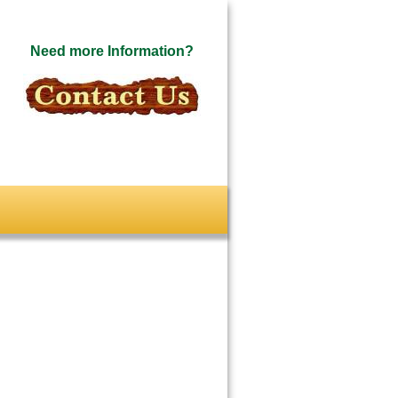
Need more Information?