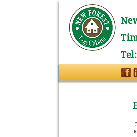
New
Tim
Tel
(
E