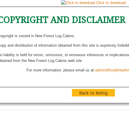
Click to download
COPYRIGHT AND DISCLAIMER
opyright is vested in New Forest Log Cabins.
opy and distribution of information obtained from this site is expressly forbid
o liability is held for errors, omissions, or erroneous inferences or implicatio
btained from the New Forest Log Cabins web site.
For more information, please email us at
adminoffice@newfor