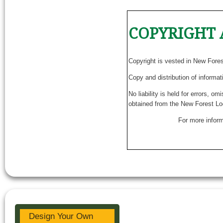
COPYRIGHT 
Copyright is vested in New Fore
Copy and distribution of informat
No liability is held for errors, o
obtained from the New Forest Lo
For more inform
Design Your Own