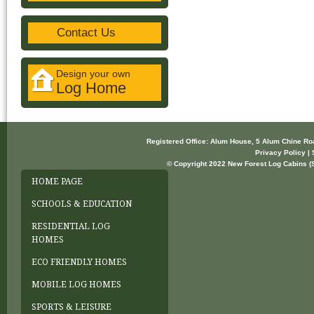
Contact Us
Design your own
Log Home
Registered Office: Alum House, 5 Alum Chine R
Privacy Policy | 
© Copyright 2022 New Forest Log Cabins (So
HOME PAGE
SCHOOLS & EDUCATION
RESIDENTIAL LOG
HOMES
ECO FRIENDLY HOMES
MOBILE LOG HOMES
SPORTS & LEISURE