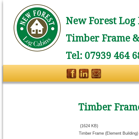
New Forest Log 
Timber Frame & 
Tel: 07939 464 6
Timber Frame
(1624 KB)
Timber Frame (Element Building)