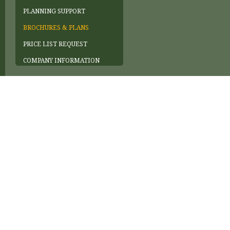
PLANNING SUPPORT
BROCHURES & PLANS
PRICE LIST REQUEST
COMPANY INFORMATION