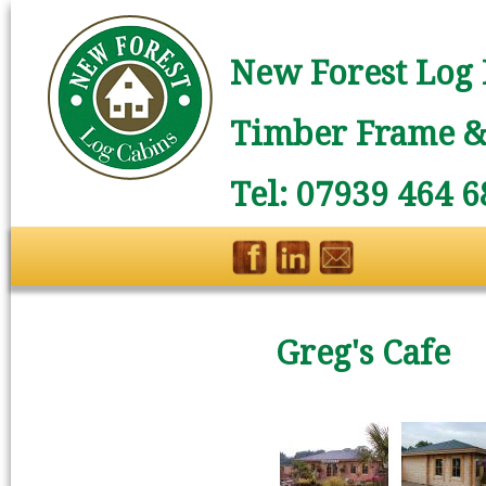
New Forest Log 
Timber Frame & 
Tel: 07939 464 6
Greg's Cafe