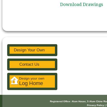
Download Drawings
Design Your Own
Contact Us
Design your own
Log Home
Registered Office: Alum House, 5 Alum Chine R
Privacy Policy | 