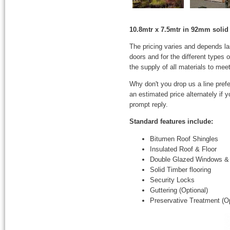
10.8mtr x 7.5mtr in 92mm solid 
The pricing varies and depends l
doors and for the different types
the supply of all materials to mee
Why don't you drop us a line prefe
an estimated price alternately if
prompt reply.
Standard features include:
Bitumen Roof Shingles
Insulated Roof & Floor
Double Glazed Windows &
Solid Timber flooring
Security Locks
Guttering (Optional)
Preservative Treatment (Op