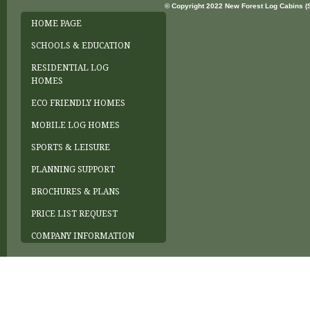
© Copyright 2022 New Forest Log Cabins (So
HOME PAGE
SCHOOLS & EDUCATION
RESIDENTIAL LOG
HOMES
ECO FRIENDLY HOMES
MOBILE LOG HOMES
SPORTS & LEISURE
PLANNING SUPPORT
BROCHURES & PLANS
PRICE LIST REQUEST
COMPANY INFORMATION