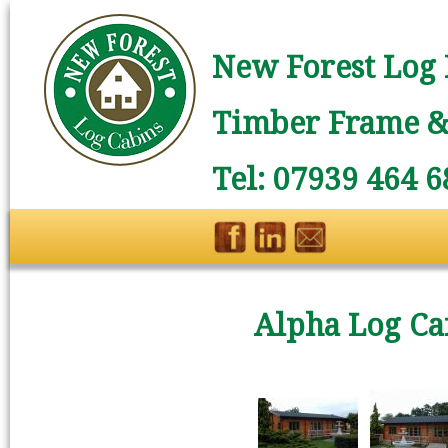
New Forest Log 
Timber Frame & 
Tel: 07939 464 6
Alpha Log Ca