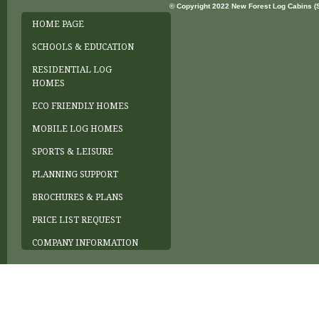
© Copyright 2022 New Forest Log Cabins (So
HOME PAGE
SCHOOLS & EDUCATION
RESIDENTIAL LOG
HOMES
ECO FRIENDLY HOMES
MOBILE LOG HOMES
SPORTS & LEISURE
PLANNING SUPPORT
BROCHURES & PLANS
PRICE LIST REQUEST
COMPANY INFORMATION