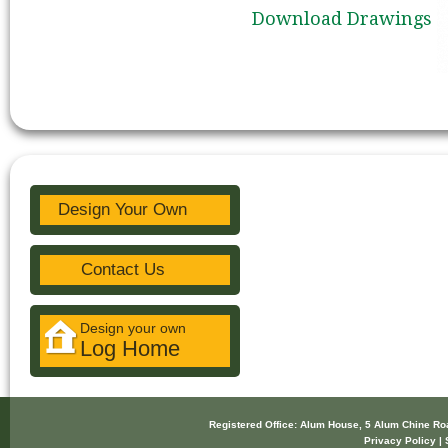
Download Drawings
Design Your Own
Contact Us
Design your own
Log Home
Registered Office: Alum House, 5 Alum Chine R
Privacy Policy | 