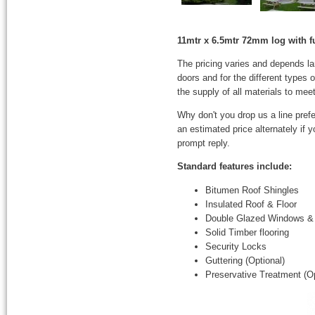
11mtr x 6.5mtr 72mm log with fu
The pricing varies and depends l
doors and for the different types
the supply of all materials to mee
Why don't you drop us a line prefe
an estimated price alternately if
prompt reply.
Standard features include:
Bitumen Roof Shingles
Insulated Roof & Floor
Double Glazed Windows &
Solid Timber flooring
Security Locks
Guttering (Optional)
Preservative Treatment (Op