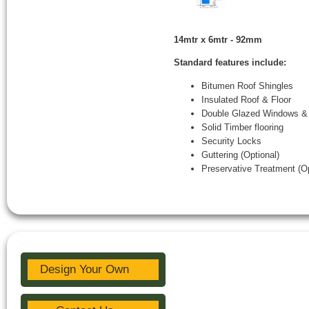
14mtr x 6mtr - 92mm
Standard features include:
Bitumen Roof Shingles
Insulated Roof & Floor
Double Glazed Windows &
Solid Timber flooring
Security Locks
Guttering (Optional)
Preservative Treatment (Op
Design Your Own