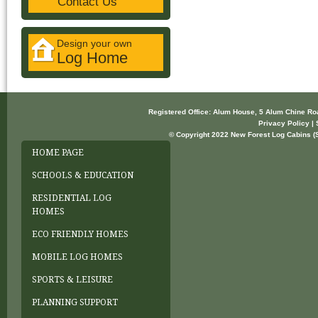
Contact Us
Design your own
Log Home
Registered Office: Alum House, 5 Alum Chine R
Privacy Policy | 
© Copyright 2022 New Forest Log Cabins (So
HOME PAGE
SCHOOLS & EDUCATION
RESIDENTIAL LOG
HOMES
ECO FRIENDLY HOMES
MOBILE LOG HOMES
SPORTS & LEISURE
PLANNING SUPPORT