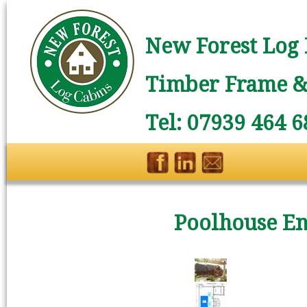
New Forest Log 
Timber Frame & 
Tel: 07939 464 6
Poolhouse En