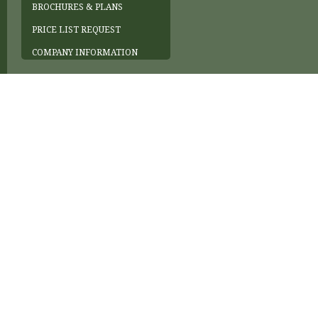
BROCHURES & PLANS
PRICE LIST REQUEST
COMPANY INFORMATION