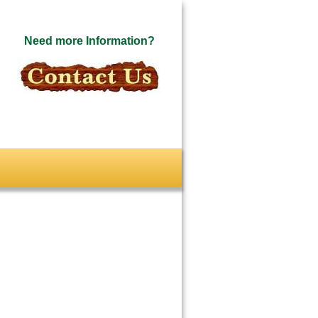
Need more Information?