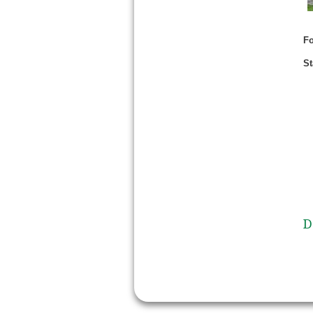
Fo
St
D