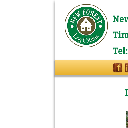
New
Tim
Tel