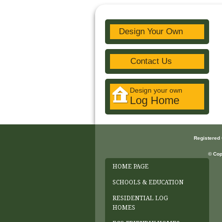
Design Your Own
Contact Us
Design your own
Log Home
Registered
© Cop
HOME PAGE
SCHOOLS & EDUCATION
RESIDENTIAL LOG
HOMES