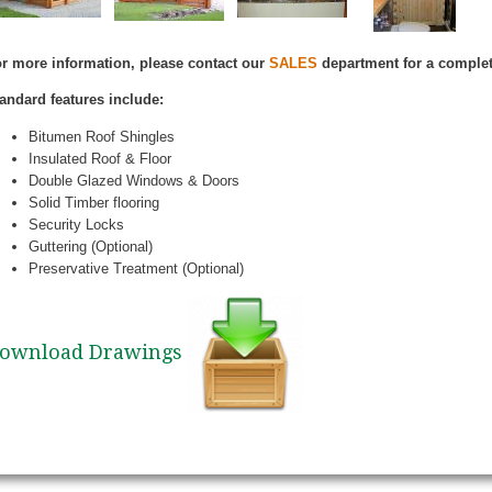
r more information, please contact our
SALES
department for a complet
andard features include:
Bitumen Roof Shingles
Insulated Roof & Floor
Double Glazed Windows & Doors
Solid Timber flooring
Security Locks
Guttering (Optional)
Preservative Treatment (Optional)
ownload Drawings