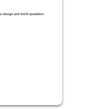
e design and build quotation.