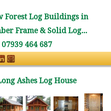
 Forest Log Buildings in
ber Frame & Solid Log...
: 07939 464 687
Long Ashes Log House