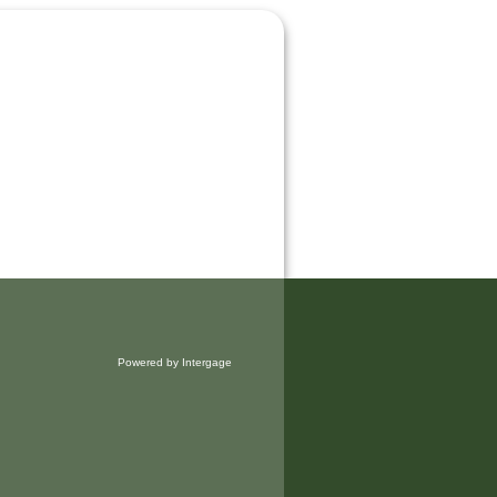
Powered by Intergage