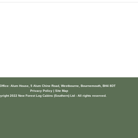
 Office: Alum House, 5 Alum Chine Road, Westbourne, Bournemouth, BH4 8DT
Privacy Policy | Site Map
yright 2022 New Forest Log Cabins (Southern) Ltd - All rights reserved.