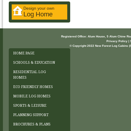
Design your own
Log Home
Registered Office: Alum House, 5 Alum Chine R
Privacy Policy | 
© Copyright 2022 New Forest Log Cabins (So
HOME PAGE
SCHOOLS & EDUCATION
RESIDENTIAL LOG
HOMES
ECO FRIENDLY HOMES
MOBILE LOG HOMES
SPORTS & LEISURE
PLANNING SUPPORT
BROCHURES & PLANS