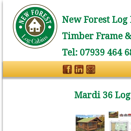
New Forest Log 
Timber Frame & 
Tel: 07939 464 6
Mardi 36 Log