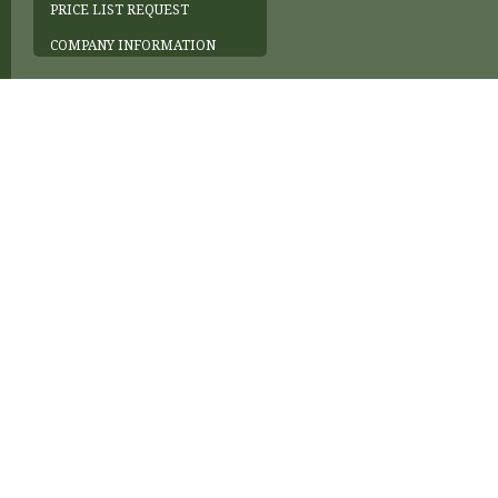
PRICE LIST REQUEST
COMPANY INFORMATION