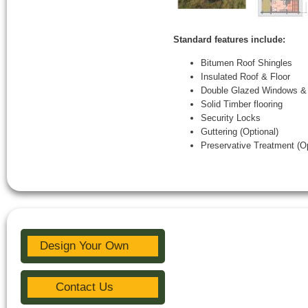
Standard features include:
Bitumen Roof Shingles
Insulated Roof & Floor
Double Glazed Windows &
Solid Timber flooring
Security Locks
Guttering (Optional)
Preservative Treatment (Op
Design Your Own
Contact Us