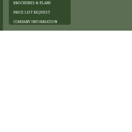
BROCHURES & PLANS
PRICE LIST REQUEST
COMPANY INFORMATION