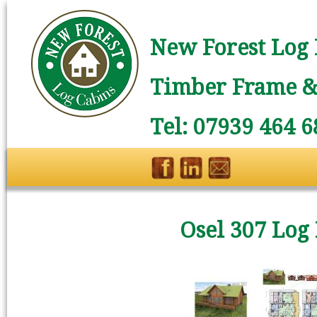
New Forest Log 
Timber Frame & 
Tel: 07939 464 6
Osel 307 Log