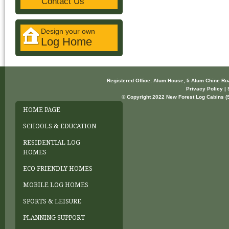
Contact Us
Design your own
Log Home
Registered Office: Alum House, 5 Alum Chine R
Privacy Policy | 
© Copyright 2022 New Forest Log Cabins (So
HOME PAGE
SCHOOLS & EDUCATION
RESIDENTIAL LOG
HOMES
ECO FRIENDLY HOMES
MOBILE LOG HOMES
SPORTS & LEISURE
PLANNING SUPPORT