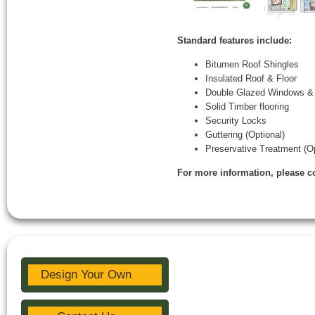
Standard features include:
Bitumen Roof Shingles
Insulated Roof & Floor
Double Glazed Windows &
Solid Timber flooring
Security Locks
Guttering (Optional)
Preservative Treatment (Op
For more information, please c
Design Your Own