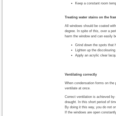
Keep a constant room tempe
Treating water stains on the fr
All windows should be coated with 
degree. In spite of this, over a p
harm the window and can easily 
Grind down the spots that 
Lighten up the discolouring
Apply an acrylic clear lacq
Ventilating correctly
When condensation forms on the pa
ventilate at once.
Correct ventilation is achieved by
draught. In this short period of tim
By doing it this way, you do not o
If the windows are open constantly