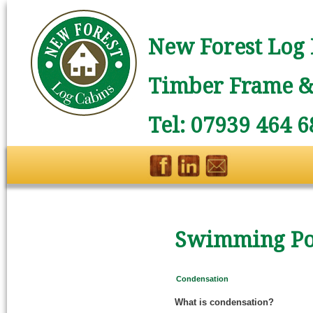
New Forest Log 
Timber Frame & 
Tel: 07939 464 6
Swimming Poo
Condensation
What is condensation?