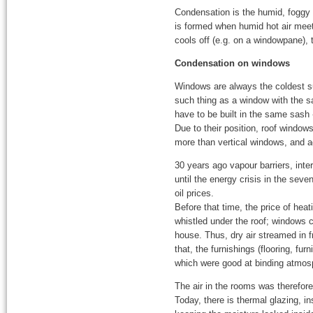
Condensation is the humid, foggy p
is formed when humid hot air meets 
cools off (e.g. on a windowpane), 
Condensation on windows
Windows are always the coldest su
such thing as a window with the s
have to be built in the same sash -
Due to their position, roof windows
more than vertical windows, and a
30 years ago vapour barriers, int
until the energy crisis in the sev
oil prices.
Before that time, the price of heat
whistled under the roof; windows c
house. Thus, dry air streamed in f
that, the furnishings (flooring, fur
which were good at binding atmosp
The air in the rooms was therefor
Today, there is thermal glazing, i