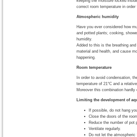
keeping the moisture locked inside
correct room temperature in order 
Atmospheric humidity
Have you ever considered how much
and potted plants; cooking, showeri
humidity.
Added to this is the breathing an
material and health, and cause mou
happening.
Room temperature
In order to avoid condensation, t
temperature of 21°C and a relativ
Moreover this combination hardly
Limiting the development of a
If possible, do not hang yo
Close the doors of the roo
Reduce the number of pot 
Ventilate regularly.
Do not let the atmospheri