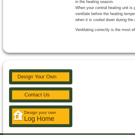
in the heating season.
When your central heating unit is 
ventilate before the heating tempe
when it is cooled down during the 
Ventilating correctly is the most 
Design Your Own
Contact Us
Design your own
Log Home