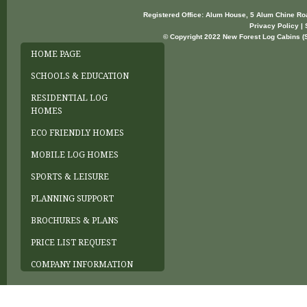
Registered Office: Alum House, 5 Alum Chine R
Privacy Policy | 
© Copyright 2022 New Forest Log Cabins (So
HOME PAGE
SCHOOLS & EDUCATION
RESIDENTIAL LOG
HOMES
ECO FRIENDLY HOMES
MOBILE LOG HOMES
SPORTS & LEISURE
PLANNING SUPPORT
BROCHURES & PLANS
PRICE LIST REQUEST
COMPANY INFORMATION