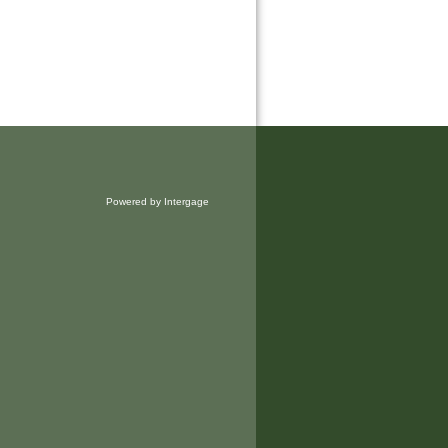
Powered by Intergage