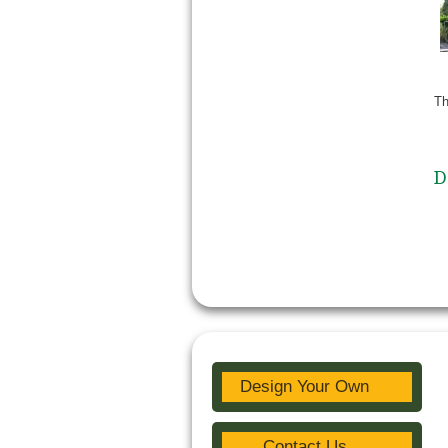
Th
D
Design Your Own
Contact Us