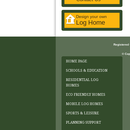
Design your own
Log Home
Registered
© Cop
HOME PAGE
SCHOOLS & EDUCATION
RESIDENTIAL LOG
HOMES
ECO FRIENDLY HOMES
MOBILE LOG HOMES
SPORTS & LEISURE
PLANNING SUPPORT