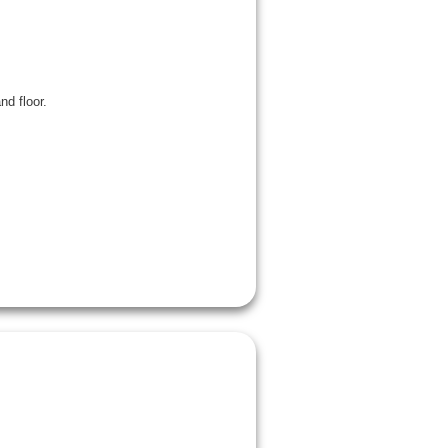
d floor.