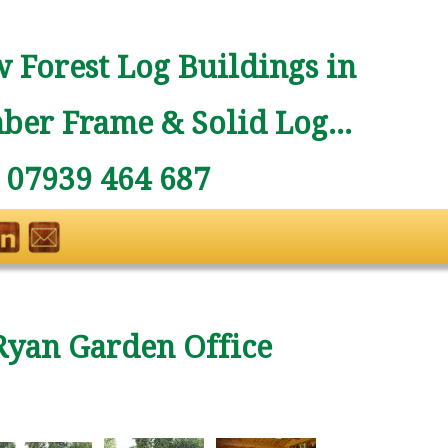
 Forest Log Buildings in
ber Frame & Solid Log...
: 07939 464 687
Ryan Garden Office