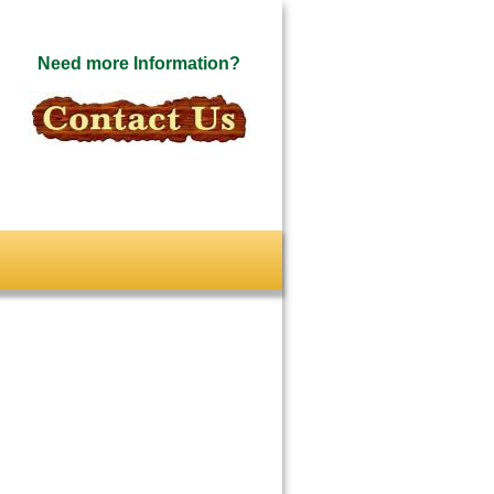
Need more Information?