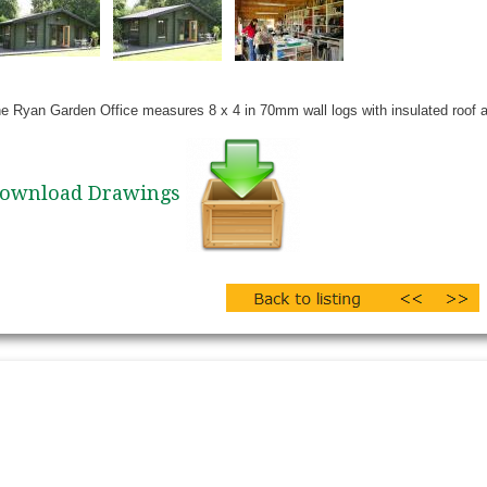
e Ryan Garden Office measures 8 x 4 in 70mm wall logs with insulated roof an
ownload Drawings