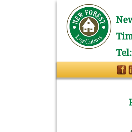
New
Tim
Tel