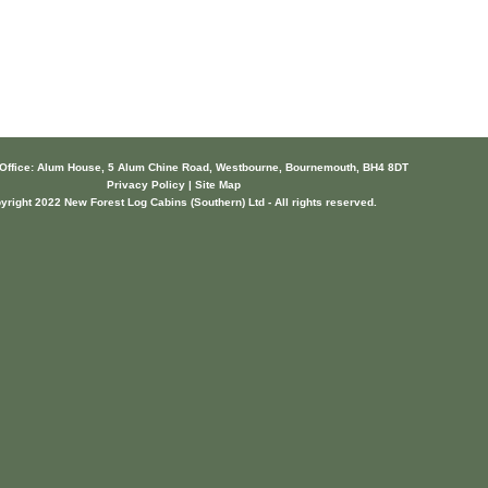
 Office: Alum House, 5 Alum Chine Road, Westbourne, Bournemouth, BH4 8DT
Privacy Policy | Site Map
yright 2022 New Forest Log Cabins (Southern) Ltd - All rights reserved.