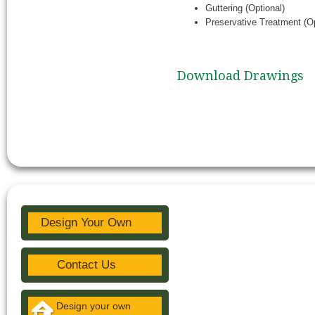
Guttering (Optional)
Preservative Treatment (Op
Download Drawings
Design Your Own
Contact Us
Design your own