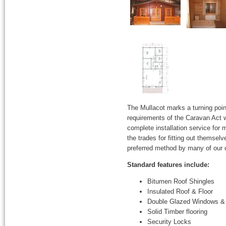
The Mullacot marks a turning poin
requirements of the Caravan Act w
complete installation service for
the trades for fitting out themsel
preferred method by many of our
Standard features include:
Bitumen Roof Shingles
Insulated Roof & Floor
Double Glazed Windows &
Solid Timber flooring
Security Locks