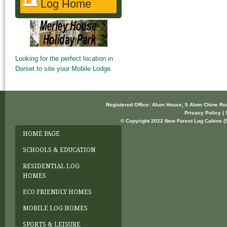
Log Home
Looking for the perfect location in
Dorset to site your Mobile Lodge.
Registered Office: Alum House, 5 Alum Chine R
Privacy Policy | 
© Copyright 2022 New Forest Log Cabins (So
HOME PAGE
SCHOOLS & EDUCATION
RESIDENTIAL LOG
HOMES
ECO FRIENDLY HOMES
MOBILE LOG HOMES
SPORTS & LEISURE