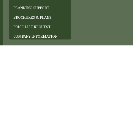
PLANNING SUPPORT
BROCHURES & PLANS
PRICE LIST REQUEST
COMPANY INFORMATION