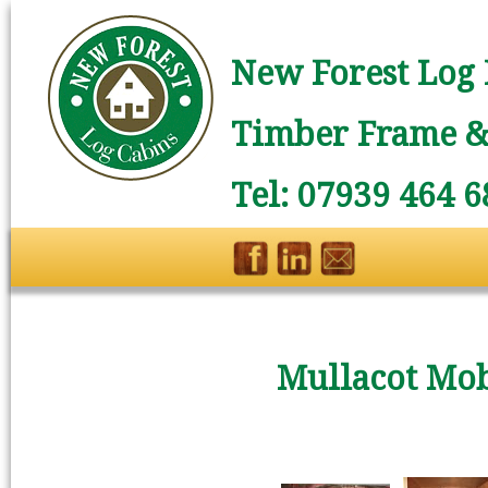
New Forest Log 
Timber Frame & 
Tel: 07939 464 6
Mullacot Mo