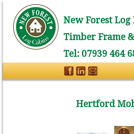
New Forest Log 
Timber Frame & 
Tel: 07939 464 6
Hertford Mob