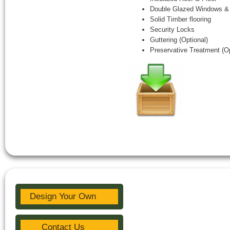
Double Glazed Windows &
Solid Timber flooring
Security Locks
Guttering (Optional)
Preservative Treatment (Op
Design Your Own
Contact Us