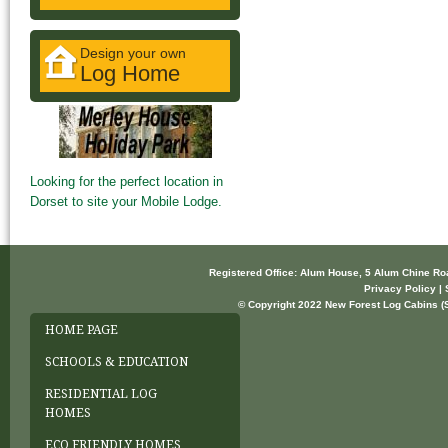
Design your own
Log Home
Looking for the perfect location in
Dorset to site your Mobile Lodge.
Registered Office: Alum House, 5 Alum Chine R
Privacy Policy | 
© Copyright 2022 New Forest Log Cabins (So
HOME PAGE
SCHOOLS & EDUCATION
RESIDENTIAL LOG
HOMES
ECO FRIENDLY HOMES