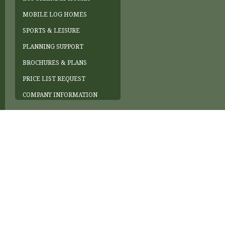
MOBILE LOG HOMES
SPORTS & LEISURE
PLANNING SUPPORT
BROCHURES & PLANS
PRICE LIST REQUEST
COMPANY INFORMATION