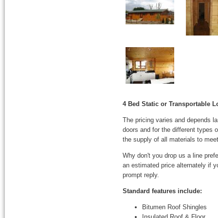
4 Bed Static or Transportable 
The pricing varies and depends l
doors and for the different types
the supply of all materials to mee
Why don't you drop us a line prefe
an estimated price alternately if
prompt reply.
Standard features include:
Bitumen Roof Shingles
Insulated Roof & Floor