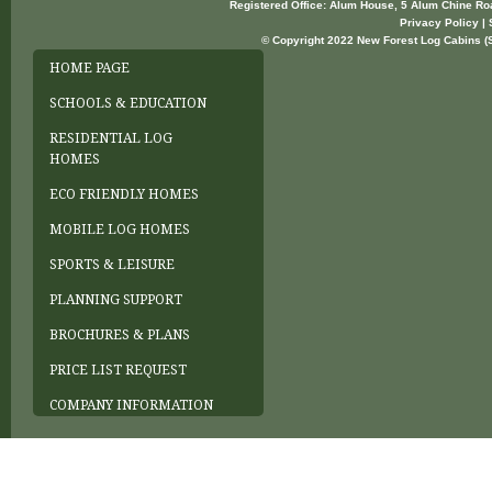
Registered Office: Alum House, 5 Alum Chine R
Privacy Policy | 
© Copyright 2022 New Forest Log Cabins (So
HOME PAGE
SCHOOLS & EDUCATION
RESIDENTIAL LOG
HOMES
ECO FRIENDLY HOMES
MOBILE LOG HOMES
SPORTS & LEISURE
PLANNING SUPPORT
BROCHURES & PLANS
PRICE LIST REQUEST
COMPANY INFORMATION