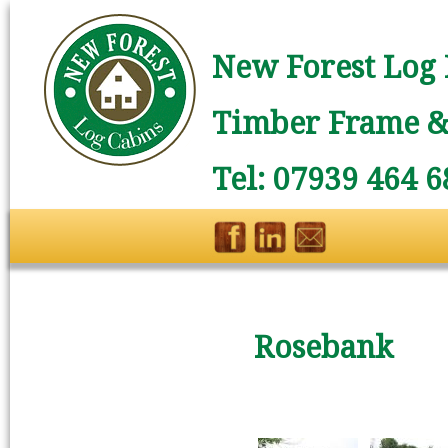
New Forest Log 
Timber Frame & 
Tel: 07939 464 6
Rosebank