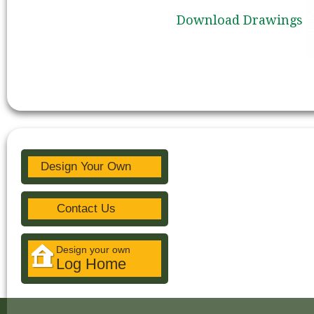
Download Drawings
Design Your Own
Contact Us
Design your own
Log Home