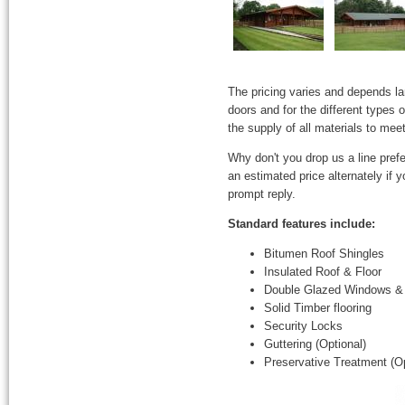
The pricing varies and depends l
doors and for the different types
the supply of all materials to mee
Why don't you drop us a line prefe
an estimated price alternately if
prompt reply.
Standard features include:
Bitumen Roof Shingles
Insulated Roof & Floor
Double Glazed Windows &
Solid Timber flooring
Security Locks
Guttering (Optional)
Preservative Treatment (Op