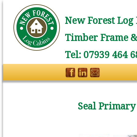
New Forest Log 
Timber Frame & 
Tel: 07939 464 6
Seal Primary