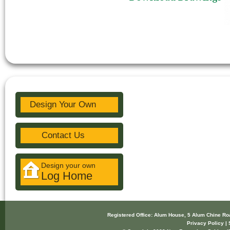
Design Your Own
Contact Us
Design your own
Log Home
Registered Office: Alum House, 5 Alum Chine R
Privacy Policy | 