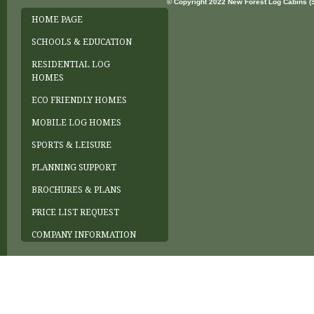
© Copyright 2022 New Forest Log Cabins (So
HOME PAGE
SCHOOLS & EDUCATION
RESIDENTIAL LOG
HOMES
ECO FRIENDLY HOMES
MOBILE LOG HOMES
SPORTS & LEISURE
PLANNING SUPPORT
BROCHURES & PLANS
PRICE LIST REQUEST
COMPANY INFORMATION