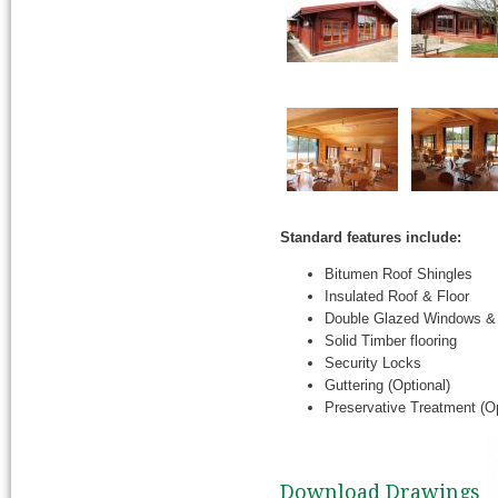
Standard features include:
Bitumen Roof Shingles
Insulated Roof & Floor
Double Glazed Windows &
Solid Timber flooring
Security Locks
Guttering (Optional)
Preservative Treatment (Op
Download Drawings