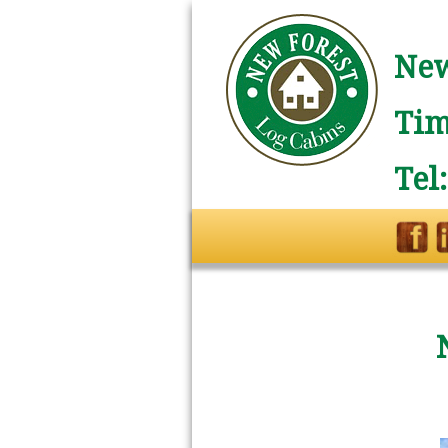
New
Tim
Tel