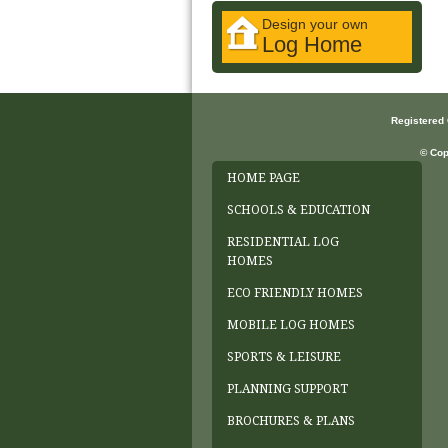
Design your own
Log Home
Registered
© Cop
HOME PAGE
SCHOOLS & EDUCATION
RESIDENTIAL LOG
HOMES
ECO FRIENDLY HOMES
MOBILE LOG HOMES
SPORTS & LEISURE
PLANNING SUPPORT
BROCHURES & PLANS