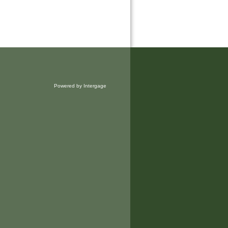
Powered by Intergage