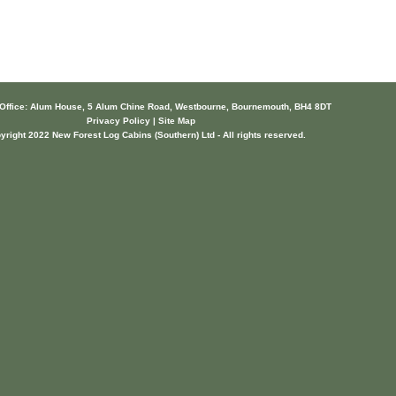
 Office: Alum House, 5 Alum Chine Road, Westbourne, Bournemouth, BH4 8DT
Privacy Policy | Site Map
yright 2022 New Forest Log Cabins (Southern) Ltd - All rights reserved.