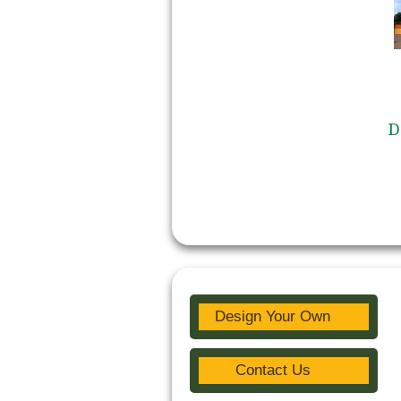
D
Design Your Own
Contact Us