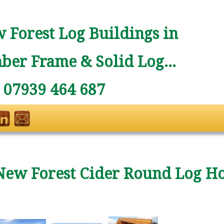
 Forest Log Buildings in
ber Frame & Solid Log...
: 07939 464 687
New Forest Cider Round Log H