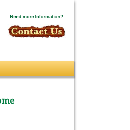
Need more Information?
ome