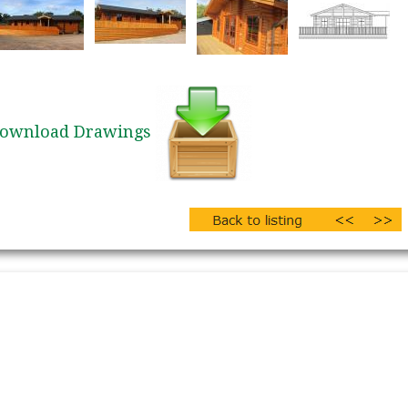
ownload Drawings