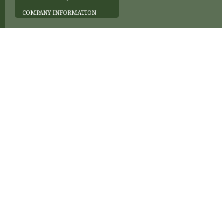
COMPANY INFORMATION