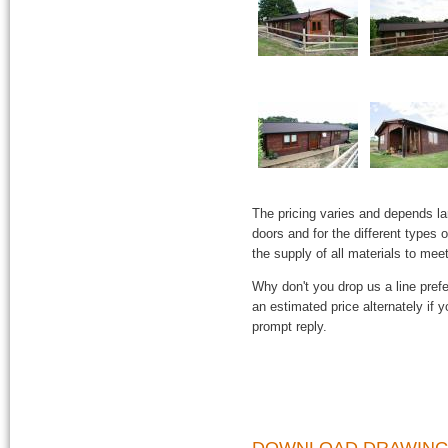
The pricing varies and depends l
doors and for the different types
the supply of all materials to mee
Why don't you drop us a line prefe
an estimated price alternately if
prompt reply.