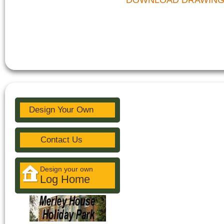
DOWNLOAD DRAWIN
Design Your Own
Contact Us
Design your own
Log Home