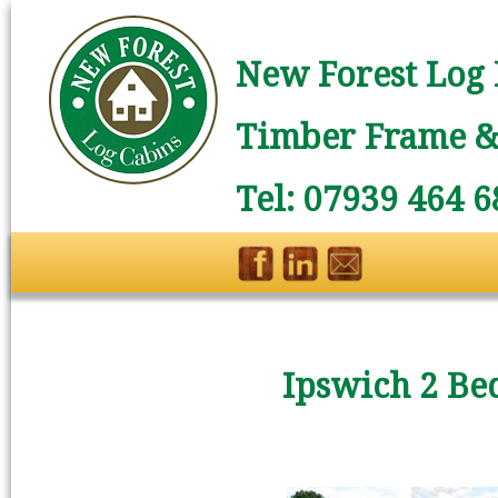
New Forest Log 
Timber Frame & 
Tel: 07939 464 6
Ipswich 2 Be