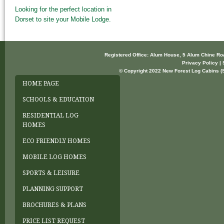
Looking for the perfect location in
Dorset to site your Mobile Lodge.
Registered Office: Alum House, 5 Alum Chine R
Privacy Policy | 
© Copyright 2022 New Forest Log Cabins (So
HOME PAGE
SCHOOLS & EDUCATION
RESIDENTIAL LOG
HOMES
ECO FRIENDLY HOMES
MOBILE LOG HOMES
SPORTS & LEISURE
PLANNING SUPPORT
BROCHURES & PLANS
PRICE LIST REQUEST