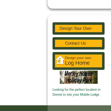
Design Your Own
Contact Us
Design your own
Log Home
Looking for the perfect location in
Dorset to site your Mobile Lodge.