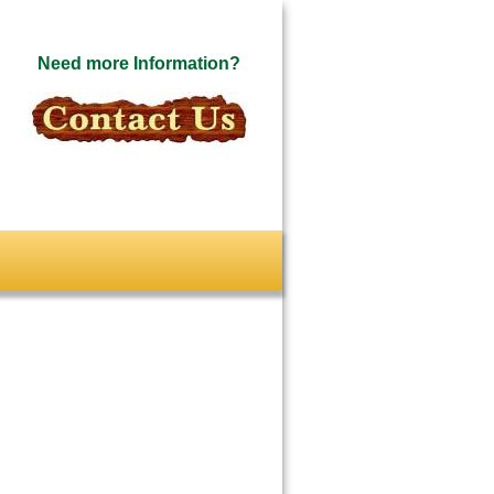
Need more Information?