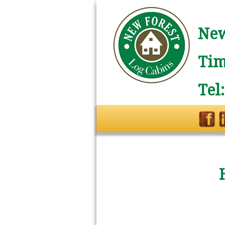
New
Tim
Tel