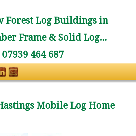
 Forest Log Buildings in
ber Frame & Solid Log...
: 07939 464 687
Hastings Mobile Log Home