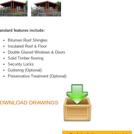
andard features include:
Bitumen Roof Shingles
Insulated Roof & Floor
Double Glazed Windows & Doors
Solid Timber flooring
Security Locks
Guttering (Optional)
Preservative Treatment (Optional)
OWNLOAD DRAWINGS