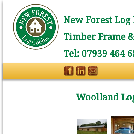
New Forest Log 
Timber Frame & 
Tel: 07939 464 6
Woolland Lo