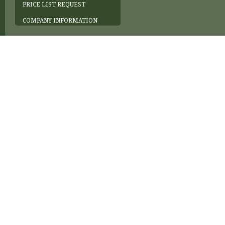
PRICE LIST REQUEST
COMPANY INFORMATION