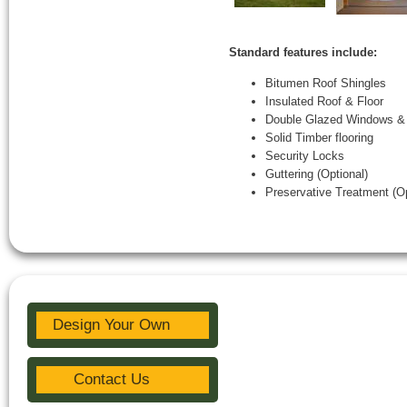
Standard features include:
Bitumen Roof Shingles
Insulated Roof & Floor
Double Glazed Windows &
Solid Timber flooring
Security Locks
Guttering (Optional)
Preservative Treatment (Op
Design Your Own
Contact Us