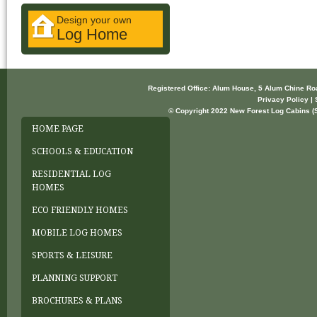
Design your own
Log Home
Registered Office: Alum House, 5 Alum Chine R
Privacy Policy | 
© Copyright 2022 New Forest Log Cabins (So
HOME PAGE
SCHOOLS & EDUCATION
RESIDENTIAL LOG
HOMES
ECO FRIENDLY HOMES
MOBILE LOG HOMES
SPORTS & LEISURE
PLANNING SUPPORT
BROCHURES & PLANS