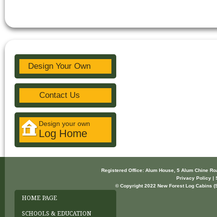
Design Your Own
Contact Us
Design your own
Log Home
Registered Office: Alum House, 5 Alum Chine R
Privacy Policy | 
© Copyright 2022 New Forest Log Cabins (So
HOME PAGE
SCHOOLS & EDUCATION