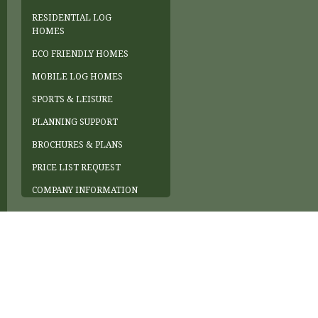
RESIDENTIAL LOG
HOMES
ECO FRIENDLY HOMES
MOBILE LOG HOMES
SPORTS & LEISURE
PLANNING SUPPORT
BROCHURES & PLANS
PRICE LIST REQUEST
COMPANY INFORMATION