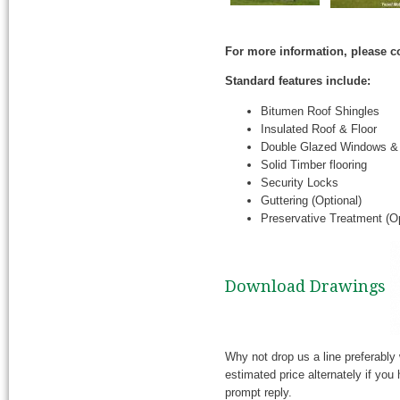
For more information, please c
Standard features include:
Bitumen Roof Shingles
Insulated Roof & Floor
Double Glazed Windows &
Solid Timber flooring
Security Locks
Guttering (Optional)
Preservative Treatment (Op
Download Drawings
Why not drop us a line preferably 
estimated price alternately if yo
prompt reply.