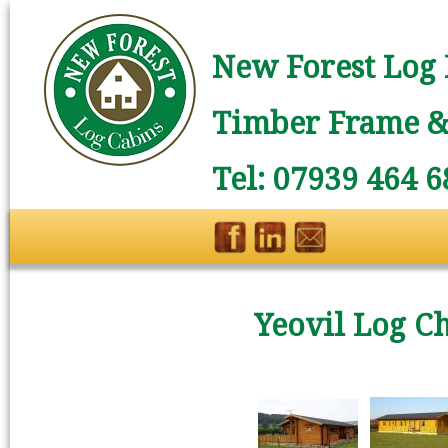
New Forest Log 
Timber Frame & 
Tel: 07939 464 6
Yeovil Log Ch