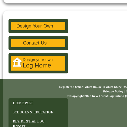
Design Your Own
Contact Us
Design your own
Log Home
Registered Office: Alum House, 5 Alum Chine R
Privacy Policy | 
© Copyright 2022 New Forest Log Cabins (So
HOME PAGE
SCHOOLS & EDUCATION
RESIDENTIAL LOG
HOMES