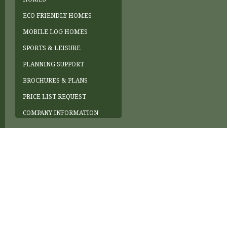
ECO FRIENDLY HOMES
MOBILE LOG HOMES
SPORTS & LEISURE
PLANNING SUPPORT
BROCHURES & PLANS
PRICE LIST REQUEST
COMPANY INFORMATION