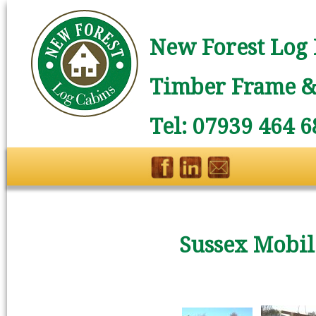
New Forest Log 
Timber Frame & 
Tel: 07939 464 6
Sussex Mobi