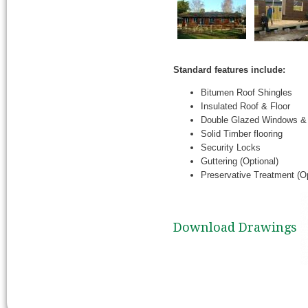
Standard features include:
Bitumen Roof Shingles
Insulated Roof & Floor
Double Glazed Windows &
Solid Timber flooring
Security Locks
Guttering (Optional)
Preservative Treatment (Op
Download Drawings