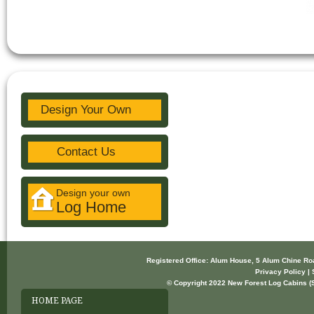
Design Your Own
Contact Us
Design your own
Log Home
Registered Office: Alum House, 5 Alum Chine R
Privacy Policy | 
© Copyright 2022 New Forest Log Cabins (So
HOME PAGE