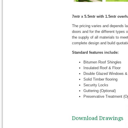
7mtr x 5.5mtr with 1.5mtr ove
The pricing varies and depends l
doors and for the different types
the supply of all materials to mee
complete design and build quotati
Standard features include:
Bitumen Roof Shingles
Insulated Roof & Floor
Double Glazed Windows &
Solid Timber flooring
Security Locks
Guttering (Optional)
Preservative Treatment (Op
Download Drawings