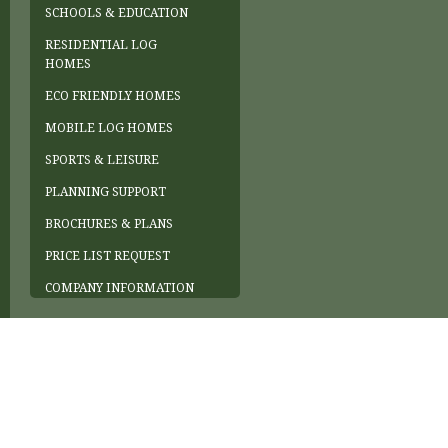
SCHOOLS & EDUCATION
RESIDENTIAL LOG
HOMES
ECO FRIENDLY HOMES
MOBILE LOG HOMES
SPORTS & LEISURE
PLANNING SUPPORT
BROCHURES & PLANS
PRICE LIST REQUEST
COMPANY INFORMATION