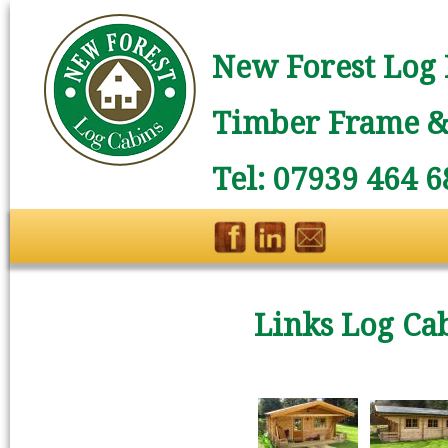
New Forest Log 
Timber Frame & 
Tel: 07939 464 6
Links Log Ca