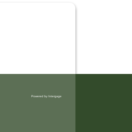
Powered by Intergage