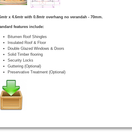
6mtr x 4.6mtr with 0.8mtr overhang no verandah - 70mm.
andard features include:
Bitumen Roof Shingles
Insulated Roof & Floor
Double Glazed Windows & Doors
Solid Timber flooring
Security Locks
Guttering (Optional)
Preservative Treatment (Optional)