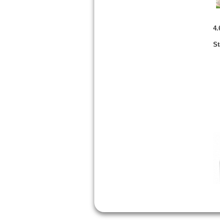
4.
St