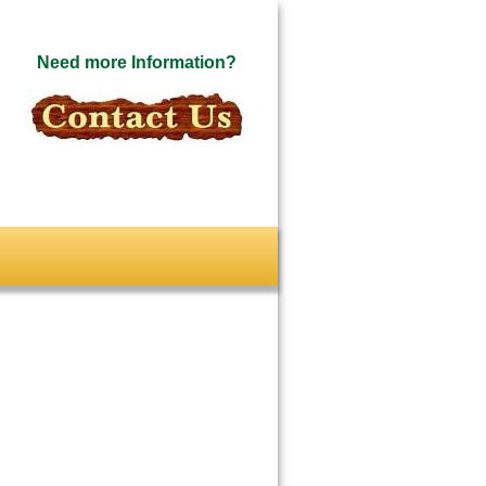
Need more Information?