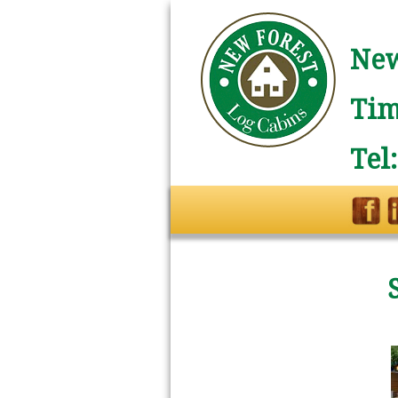
New
Tim
Tel