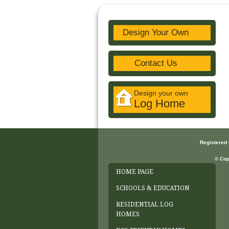
Design Your Own
Contact Us
Design your own
Log Home
Registered
© Cop
HOME PAGE
SCHOOLS & EDUCATION
RESIDENTIAL LOG
HOMES