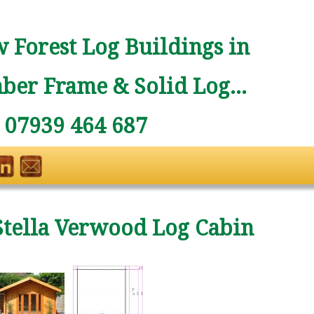
 Forest Log Buildings in
ber Frame & Solid Log...
: 07939 464 687
Stella Verwood Log Cabin