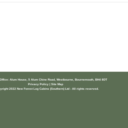
 Office: Alum House, 5 Alum Chine Road, Westbourne, Bournemouth, BH4 8DT
Privacy Policy | Site Map
yright 2022 New Forest Log Cabins (Southern) Ltd - All rights reserved.