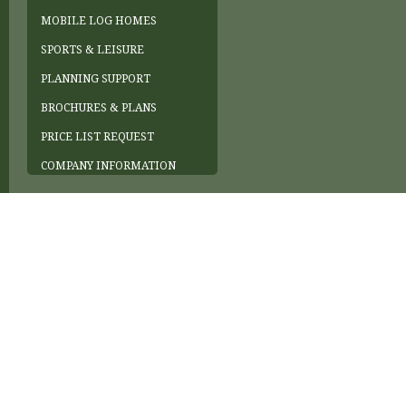
MOBILE LOG HOMES
SPORTS & LEISURE
PLANNING SUPPORT
BROCHURES & PLANS
PRICE LIST REQUEST
COMPANY INFORMATION