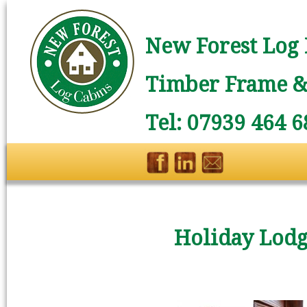
New Forest Log 
Timber Frame & 
Tel: 07939 464 6
Holiday Lodg