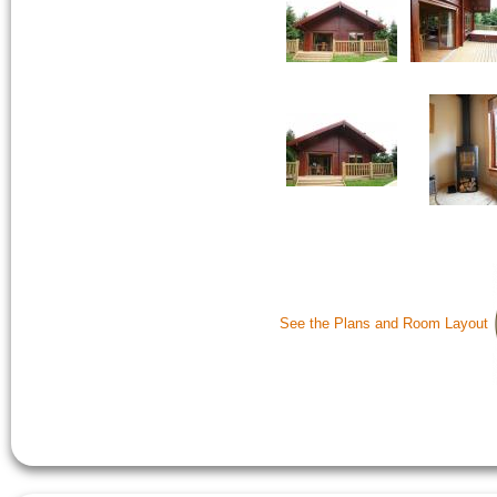
See the Plans and Room Layout