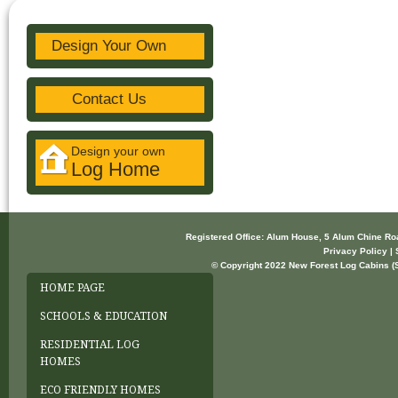
Design Your Own
Contact Us
Design your own
Log Home
Registered Office: Alum House, 5 Alum Chine R
Privacy Policy | 
© Copyright 2022 New Forest Log Cabins (So
HOME PAGE
SCHOOLS & EDUCATION
RESIDENTIAL LOG
HOMES
ECO FRIENDLY HOMES