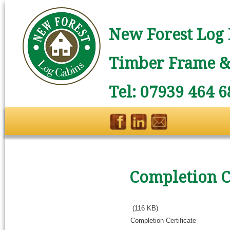
New Forest Log 
Timber Frame & 
Tel: 07939 464 6
Completion Ce
(116 KB)
Completion Certificate