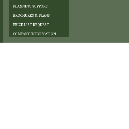
PLANNING SUPPORT
BROCHURES & PLANS
PRICE LIST REQUEST
COMPANY INFORMATION