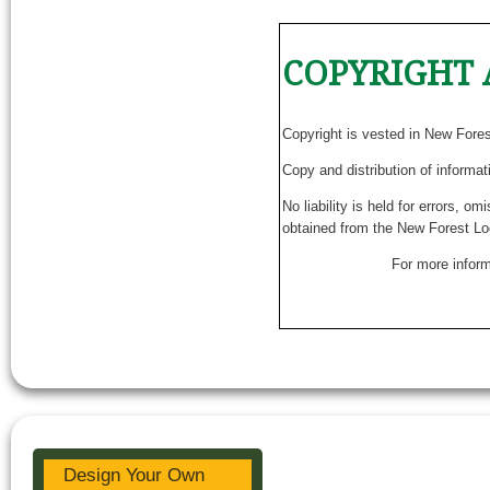
COPYRIGHT 
Copyright is vested in New Fore
Copy and distribution of informat
No liability is held for errors, o
obtained from the New Forest Lo
For more inform
Design Your Own