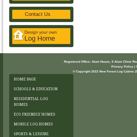
Contact Us
Design your own
Log Home
Registered Office: Alum House, 5 Alum Chine R
Privacy Policy | 
© Copyright 2022 New Forest Log Cabins (So
HOME PAGE
SCHOOLS & EDUCATION
RESIDENTIAL LOG
HOMES
ECO FRIENDLY HOMES
MOBILE LOG HOMES
SPORTS & LEISURE