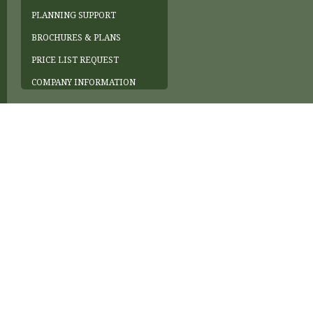
PLANNING SUPPORT
BROCHURES & PLANS
PRICE LIST REQUEST
COMPANY INFORMATION