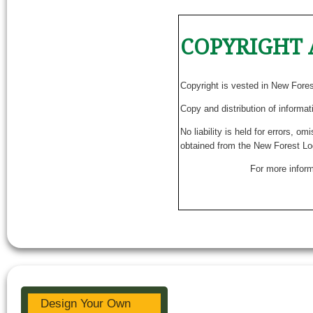
COPYRIGHT 
Copyright is vested in New Fore
Copy and distribution of informat
No liability is held for errors, o
obtained from the New Forest Lo
For more inform
Design Your Own