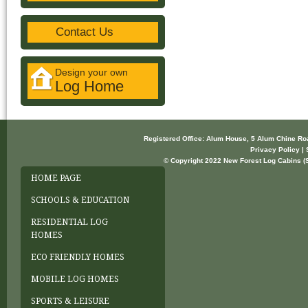
Contact Us
Design your own
Log Home
Registered Office: Alum House, 5 Alum Chine R
Privacy Policy | 
© Copyright 2022 New Forest Log Cabins (So
HOME PAGE
SCHOOLS & EDUCATION
RESIDENTIAL LOG
HOMES
ECO FRIENDLY HOMES
MOBILE LOG HOMES
SPORTS & LEISURE