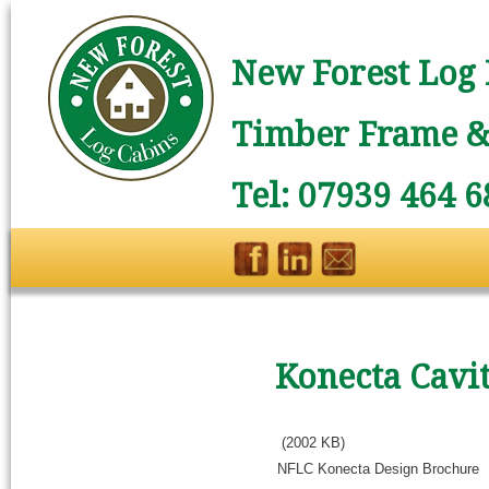
New Forest Log 
Timber Frame & 
Tel: 07939 464 6
Konecta Cavi
(2002 KB)
NFLC Konecta Design Brochure