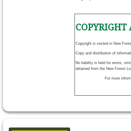
COPYRIGHT 
Copyright is vested in New Fore
Copy and distribution of informat
No liability is held for errors, o
obtained from the New Forest Lo
For more inform