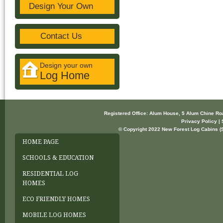
Design Your Own
Contact Us
Design your own
Log Home
Registered Office: Alum House, 5 Alum Chine R
Privacy Policy | 
© Copyright 2022 New Forest Log Cabins (So
HOME PAGE
SCHOOLS & EDUCATION
RESIDENTIAL LOG
HOMES
ECO FRIENDLY HOMES
MOBILE LOG HOMES