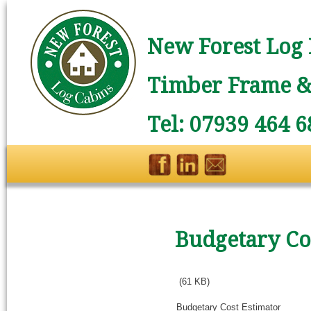
New Forest Log 
Timber Frame & 
Tel: 07939 464 6
Budgetary Co
(61 KB)
Budgetary Cost Estimator