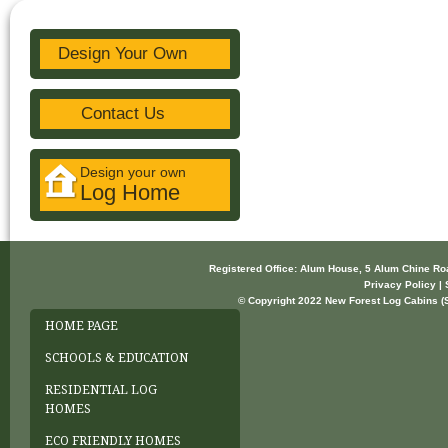
Design Your Own
Contact Us
Design your own
Log Home
Registered Office: Alum House, 5 Alum Chine R
Privacy Policy | 
© Copyright 2022 New Forest Log Cabins (So
HOME PAGE
SCHOOLS & EDUCATION
RESIDENTIAL LOG
HOMES
ECO FRIENDLY HOMES