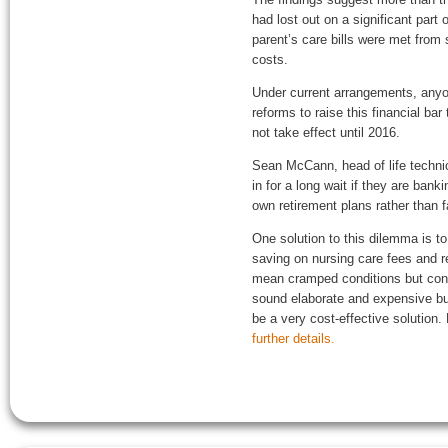
had lost out on a significant part
parent’s care bills were met from
costs.
Under current arrangements, anyon
reforms to raise this financial ba
not take effect until 2016.
Sean McCann, head of life techni
in for a long wait if they are ban
own retirement plans rather than f
One solution to this dilemma is t
saving on nursing care fees and re
mean cramped conditions but consi
sound elaborate and expensive bu
be a very cost-effective solution.
further details.