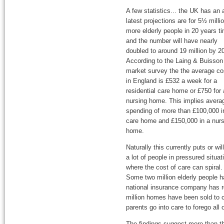
A few statistics... the UK has an 
latest projections are for 5½ milli
more elderly people in 20 years t
and the number will have nearly
doubled to around 19 million by 2
According to the Laing & Buisson
market survey the the average co
in England is £532 a week for a
residential care home or £750 for 
nursing home. This implies avera
spending of more than £100,000 i
care home and £150,000 in a nurs
home.
Naturally this currently puts or wil
a lot of people in pressured situat
where the cost of care can spiral.
Some two million elderly people ha
national insurance company has 
million homes have been sold to c
parents go into care to forego all 
The findings suggest more than th