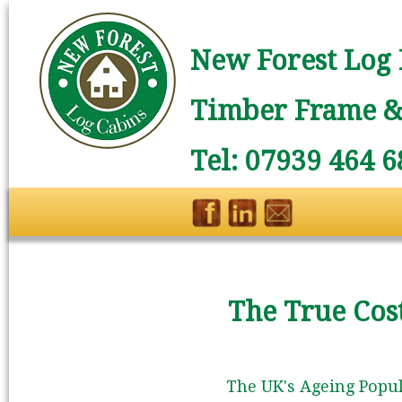
New Forest Log 
Timber Frame & 
Tel: 07939 464 6
The True Cost
The UK's Ageing Popul