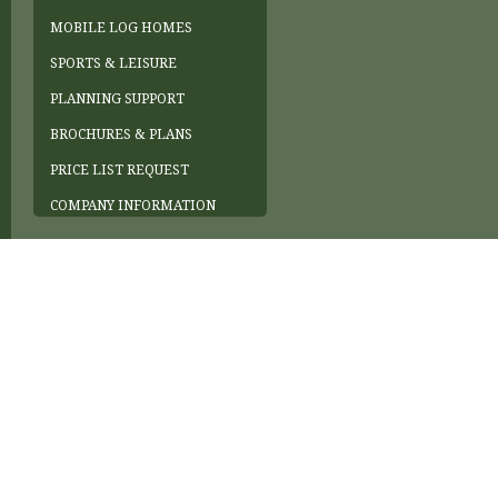
MOBILE LOG HOMES
SPORTS & LEISURE
PLANNING SUPPORT
BROCHURES & PLANS
PRICE LIST REQUEST
COMPANY INFORMATION