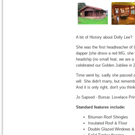
A bit of History about Dolly Lee?
She was the first headteacher of 
dapper (she drove a red MG, she 
headship (no small feat, we are a
celebrated our Golden Jubilee in 
Time went by, sadly she passed a
will. She didn't marry, but rememb
And it is only right, don't you t
Jo Sapsed - Bursar, Lovelace Pri
Standard features include:
Bitumen Roof Shingles
Insulated Roof & Floor
Double Glazed Windows &