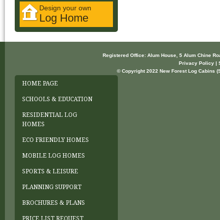
Design your own
Log Home
Registered Office: Alum House, 5 Alum Chine R
Privacy Policy | 
© Copyright 2022 New Forest Log Cabins (So
HOME PAGE
SCHOOLS & EDUCATION
RESIDENTIAL LOG
HOMES
ECO FRIENDLY HOMES
MOBILE LOG HOMES
SPORTS & LEISURE
PLANNING SUPPORT
BROCHURES & PLANS
PRICE LIST REQUEST