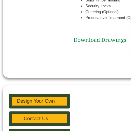
Solid Timber flooring
Security Locks
Guttering (Optional)
Preservative Treatment (Op
Download Drawings
Design Your Own
Contact Us