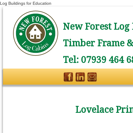
Log Buildings for Education
New Forest Log 
Timber Frame & 
Tel: 07939 464 6
Lovelace Pri