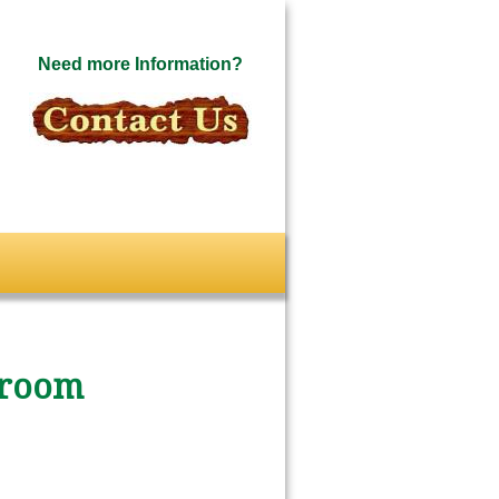
Need more Information?
sroom