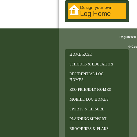
Design your own
Log Home
Registered
© Cop
HOME PAGE
SCHOOLS & EDUCATION
RESIDENTIAL LOG
HOMES
ECO FRIENDLY HOMES
MOBILE LOG HOMES
SPORTS & LEISURE
PLANNING SUPPORT
BROCHURES & PLANS