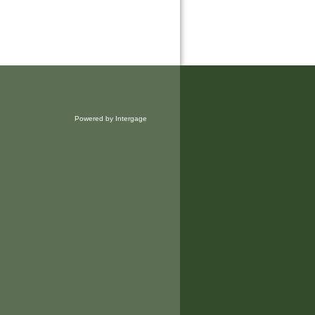
Powered by Intergage