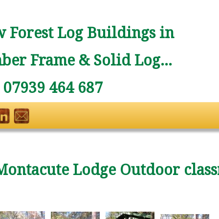
 Forest Log Buildings in
ber Frame & Solid Log...
: 07939 464 687
Montacute Lodge Outdoor clas