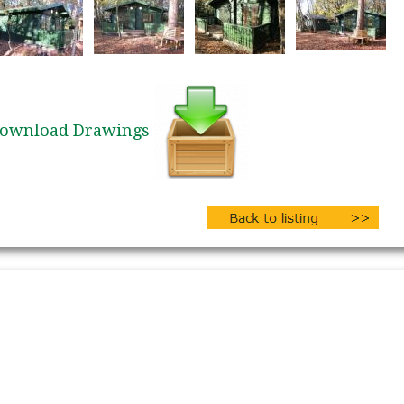
ownload Drawings