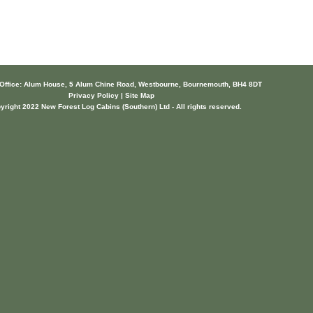
 Office: Alum House, 5 Alum Chine Road, Westbourne, Bournemouth, BH4 8DT
Privacy Policy | Site Map
yright 2022 New Forest Log Cabins (Southern) Ltd - All rights reserved.