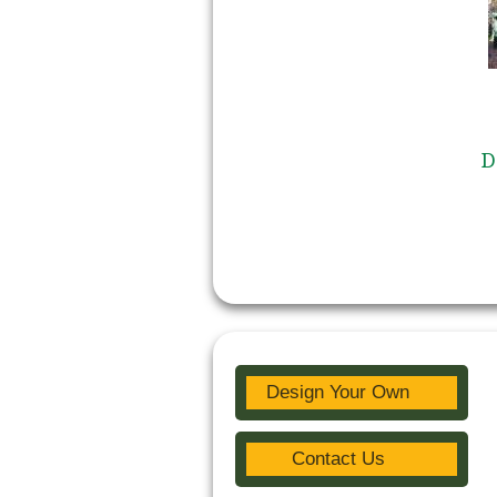
D
Design Your Own
Contact Us