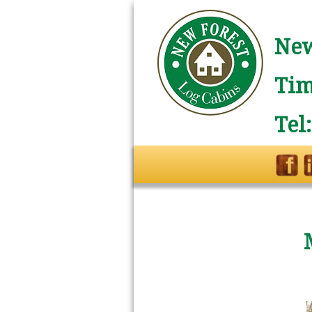
New
Tim
Tel