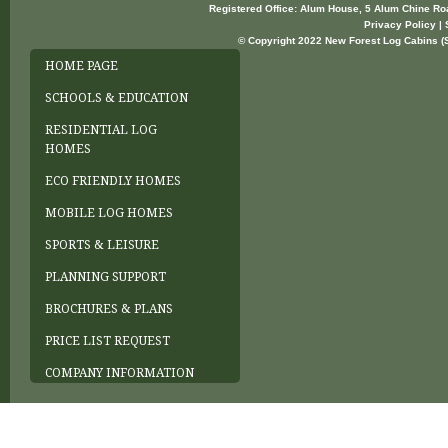
Registered Office: Alum House, 5 Alum Chine R
Privacy Policy | 
© Copyright 2022 New Forest Log Cabins (So
HOME PAGE
SCHOOLS & EDUCATION
RESIDENTIAL LOG
HOMES
ECO FRIENDLY HOMES
MOBILE LOG HOMES
SPORTS & LEISURE
PLANNING SUPPORT
BROCHURES & PLANS
PRICE LIST REQUEST
COMPANY INFORMATION