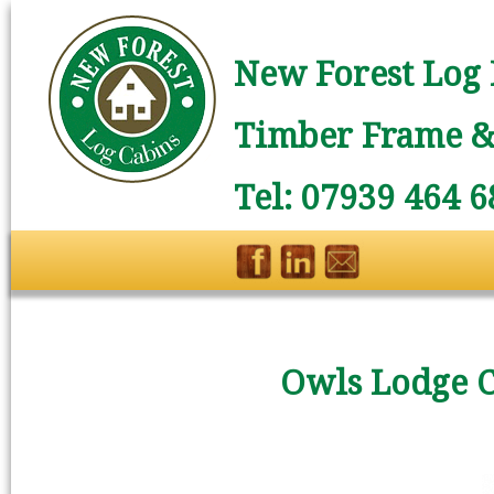
New Forest Log 
Timber Frame & 
Tel: 07939 464 6
Owls Lodge 