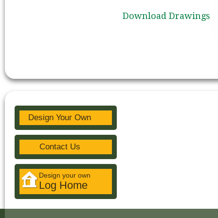
Download Drawings
Design Your Own
Contact Us
Design your own
Log Home