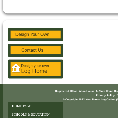
Design Your Own
Contact Us
Design your own
Log Home
Registered Office: Alum House, 5 Alum Chine R
Privacy Policy | 
© Copyright 2022 New Forest Log Cabins (So
HOME PAGE
SCHOOLS & EDUCATION