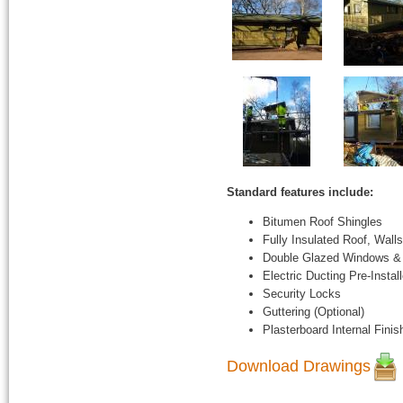
Standard features include:
Bitumen Roof Shingles
Fully Insulated Roof, Walls
Double Glazed Windows &
Electric Ducting Pre-Instal
Security Locks
Guttering (Optional)
Plasterboard Internal Finis
Download Drawings