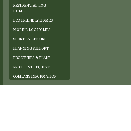
RESIDENTIAL LOG
HOMES
ECO FRIENDLY HOMES
MOBILE LOG HOMES
SPORTS & LEISURE
PLANNING SUPPORT
BROCHURES & PLANS
PRICE LIST REQUEST
COMPANY INFORMATION