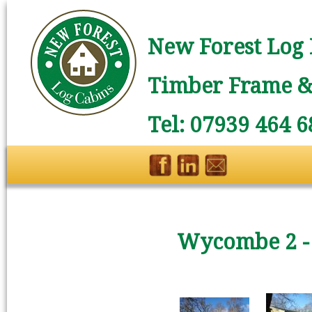
New Forest Log 
Timber Frame & 
Tel: 07939 464 6
Wycombe 2 -